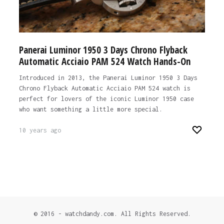
Panerai Luminor 1950 3 Days Chrono Flyback
Automatic Acciaio PAM 524 Watch Hands-On
Introduced in 2013, the Panerai Luminor 1950 3 Days
Chrono Flyback Automatic Acciaio PAM 524 watch is
perfect for lovers of the iconic Luminor 1950 case
who want something a little more special.
10 years ago
© 2016 - watchdandy.com. All Rights Reserved.