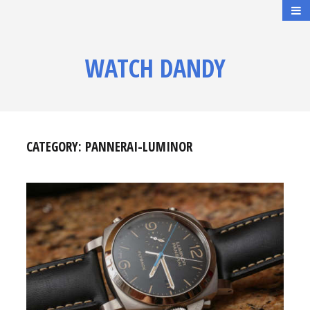
WATCH DANDY
CATEGORY:
PANNERAI-LUMINOR