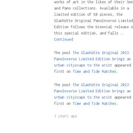
works of art in the likes of their Sen
and Pano collections. Available in a
limited edition of 50 pieces, the
Glashütte Original PanoInverse Limited
Edition follows the biennial release o
this special edition, and falls …
Continued
The post
The Glashütte Original 2023
PanoInverse Limited Edition brings an
urban cityscape to the wrist
appeared
first on
Time and Tide Watches.
The post
The Glashütte Original 2023
PanoInverse Limited Edition brings an
urban cityscape to the wrist
appeared
first on
Time and Tide Watches
.
3 years ago