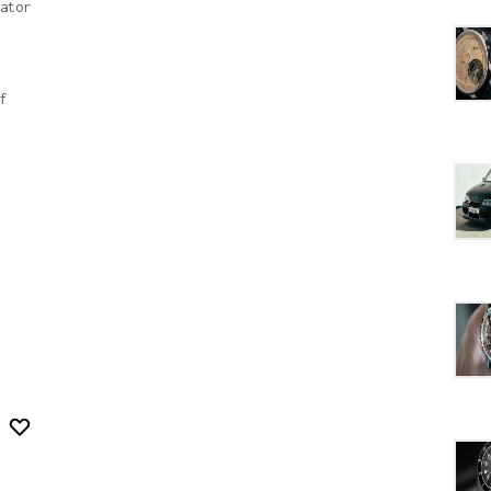
ator
f