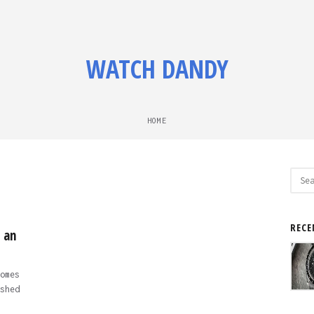
WATCH DANDY
HOME
Sear
for:
RECE
 an
omes
shed