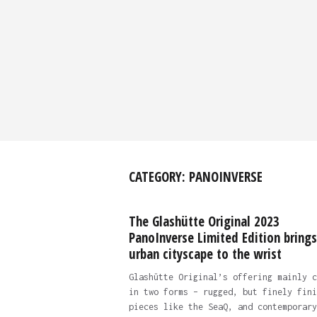
CATEGORY:
PANOINVERSE
The Glashütte Original 2023
PanoInverse Limited Edition brings
urban cityscape to the wrist
Glashütte Original’s offering mainly c
in two forms – rugged, but finely fini
pieces like the SeaQ, and contemporary