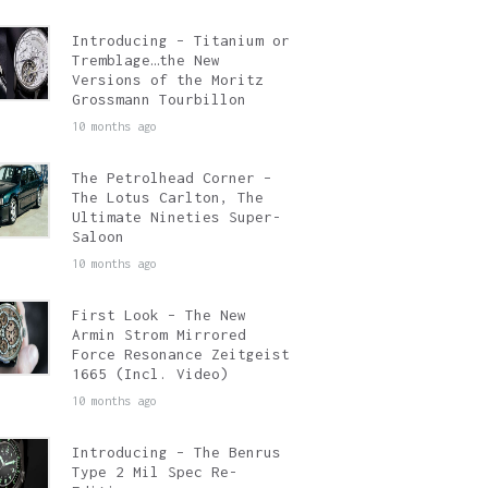
Introducing – Titanium or
Tremblage…the New
Versions of the Moritz
Grossmann Tourbillon
10 months ago
The Petrolhead Corner –
The Lotus Carlton, The
Ultimate Nineties Super-
Saloon
10 months ago
First Look – The New
Armin Strom Mirrored
Force Resonance Zeitgeist
1665 (Incl. Video)
10 months ago
Introducing – The Benrus
Type 2 Mil Spec Re-