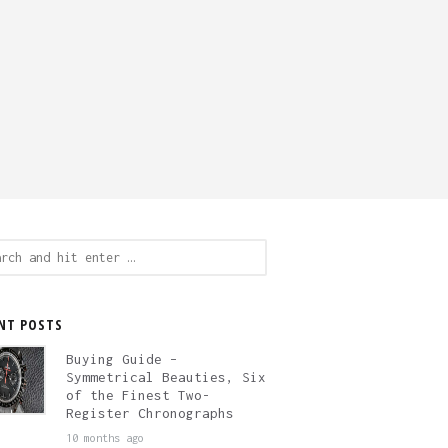
ch
NT POSTS
Buying Guide –
Symmetrical Beauties, Six
of the Finest Two-
Register Chronographs
10 months ago