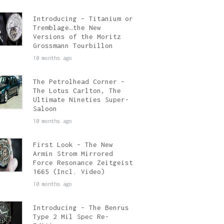
Introducing – Titanium or
Tremblage…the New
Versions of the Moritz
Grossmann Tourbillon
10 months ago
The Petrolhead Corner –
The Lotus Carlton, The
Ultimate Nineties Super-
Saloon
10 months ago
First Look – The New
Armin Strom Mirrored
Force Resonance Zeitgeist
1665 (Incl. Video)
10 months ago
Introducing – The Benrus
Type 2 Mil Spec Re-