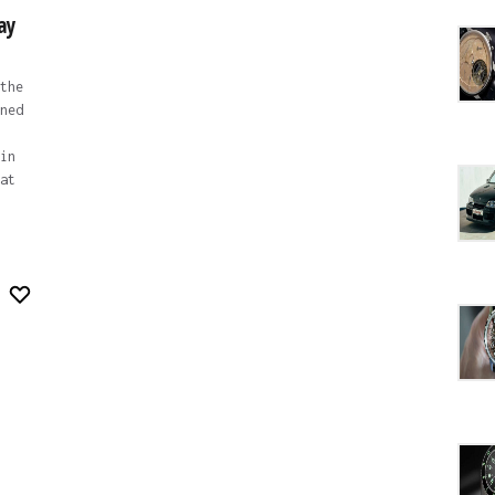
ay
the
ned
in
at