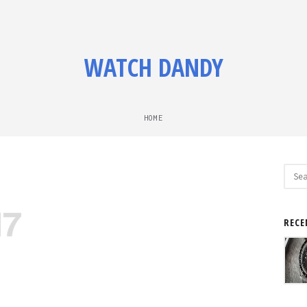
WATCH DANDY
HOME
Sear
for:
RECE