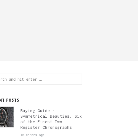
ch
NT POSTS
Buying Guide –
Symmetrical Beauties, Six
of the Finest Two-
Register Chronographs
10 months ago