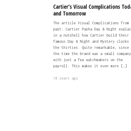
Cartier’s Visual Complications Tod
and Tomorrow
The article Visual Complications from 
past: Cartier Pasha Day & Night explai
in a nutshell how Cartier build their
famous Day & Night and Mystery clocks 
the thirties. Quite remarkable, since 
the time the brand was a small company
with just a few watchmakers on the
payroll. This makes it even more […]
10 years ago