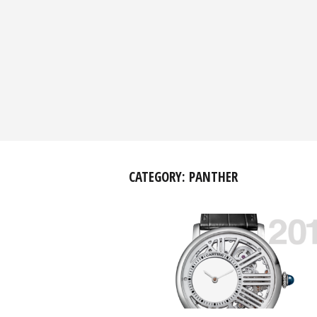
CATEGORY:
PANTHER