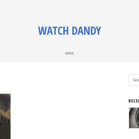
WATCH DANDY
HOME
Sear
for:
RECE