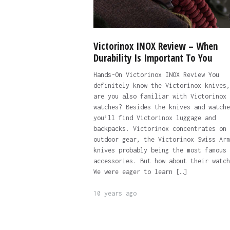
Victorinox INOX Review – When
Durability Is Important To You
Hands-On Victorinox INOX Review You
definitely know the Victorinox knives,
are you also familiar with Victorinox
watches? Besides the knives and watche
you’ll find Victorinox luggage and
backpacks. Victorinox concentrates on
outdoor gear, the Victorinox Swiss Arm
knives probably being the most famous
accessories. But how about their watch
We were eager to learn […]
10 years ago