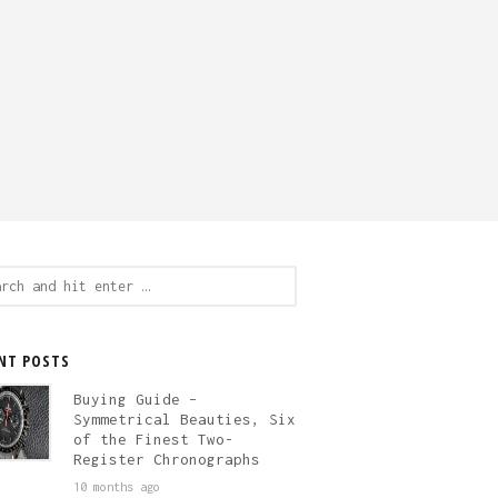
ch
NT POSTS
Buying Guide –
Symmetrical Beauties, Six
of the Finest Two-
Register Chronographs
10 months ago