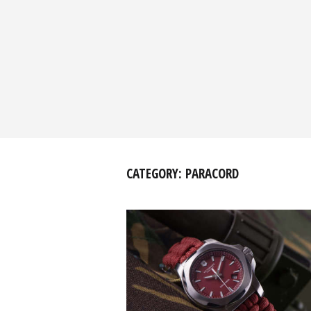
CATEGORY:
PARACORD