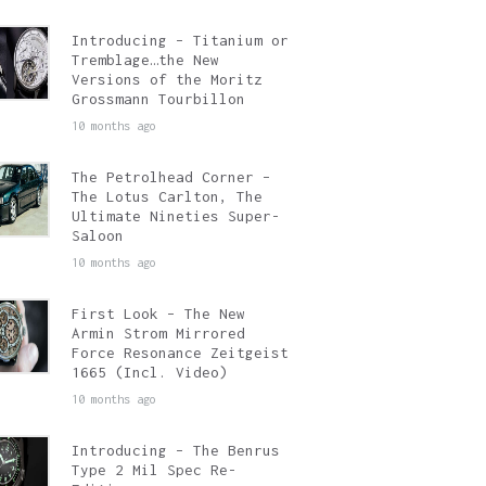
Introducing – Titanium or
Tremblage…the New
Versions of the Moritz
Grossmann Tourbillon
10 months ago
The Petrolhead Corner –
The Lotus Carlton, The
Ultimate Nineties Super-
Saloon
10 months ago
First Look – The New
Armin Strom Mirrored
Force Resonance Zeitgeist
1665 (Incl. Video)
10 months ago
Introducing – The Benrus
Type 2 Mil Spec Re-