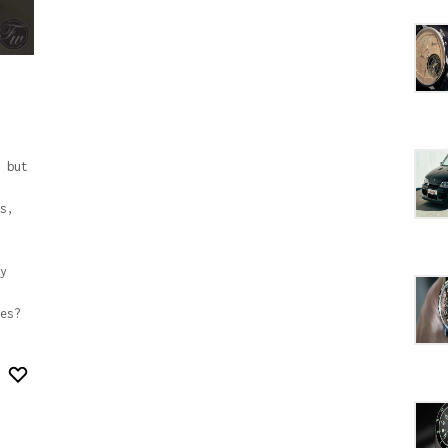
 but
s,
y
es?