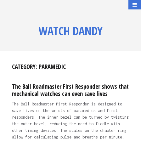
WATCH DANDY
CATEGORY:
PARAMEDIC
The Ball Roadmaster First Responder shows that
mechanical watches can even save lives
The Ball Roadmaster First Responder is designed to
save lives on the wrists of paramedics and first
responders. The inner bezel can be turned by twisting
the outer bezel, reducing the need to fiddle with
other timing devices. The scales on the chapter ring
allow for calculating pulse and breaths per minute.