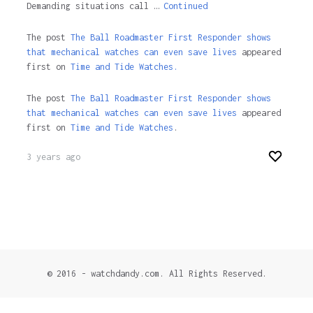
Demanding situations call …
Continued
The post
The Ball Roadmaster First Responder shows
that mechanical watches can even save lives
appeared
first on
Time and Tide Watches.
The post
The Ball Roadmaster First Responder shows
that mechanical watches can even save lives
appeared
first on
Time and Tide Watches
.
3 years ago
© 2016 - watchdandy.com. All Rights Reserved.