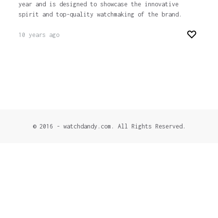
year and is designed to showcase the innovative
spirit and top-quality watchmaking of the brand.
10 years ago
© 2016 - watchdandy.com. All Rights Reserved.