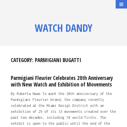
WATCH DANDY
CATEGORY:
PARMIGIANI BUGATTI
Parmigiani Fleurier Celebrates 20th Anniversary
with New Watch and Exhibition of Movements
By Roberta Naas To mark the 20th anniversary of the
Parmigiani Fleurier brand, the company recently
celebrated at the Miami Design District with an
exhibition of 25 of its 33 movements created over the
past two decades, including 10 world firsts. The
exhibit is open to the public until the end of the