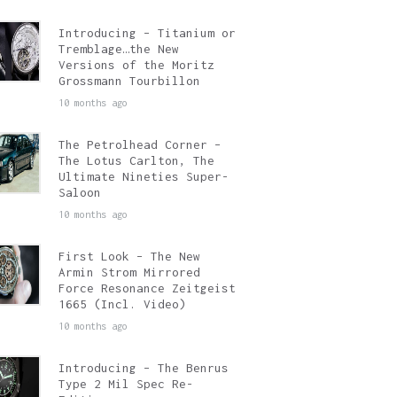
Introducing – Titanium or
Tremblage…the New
Versions of the Moritz
Grossmann Tourbillon
10 months ago
The Petrolhead Corner –
The Lotus Carlton, The
Ultimate Nineties Super-
Saloon
10 months ago
First Look – The New
Armin Strom Mirrored
Force Resonance Zeitgeist
1665 (Incl. Video)
10 months ago
Introducing – The Benrus
Type 2 Mil Spec Re-