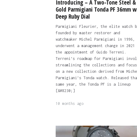
Introducing – A Two-Tone Steel &
Gold Parmigiani Tonda PF 36mm w
Deep Ruby Dial
Parmigiani Fleurier, the elite watch b
founded by master restorer and
watchmaker Michel Parmigiani in 1996,
underwent a management change in 2021 
the appointment of Guido Terreni.
Terreni’s roadmap for Parmigiani invol
streamlining the collections and focus
on a new collection derived from Miche
Parmigiani’s Tonda watch. Released tha
same year, the Tonda PF is a lineup
[&#8230;]
10 months ago