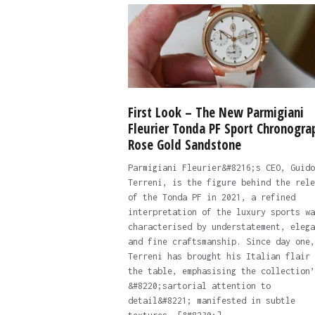
First Look – The New Parmigiani
Fleurier Tonda PF Sport Chronogra
Rose Gold Sandstone
Parmigiani Fleurier&#8216;s CEO, Guido
Terreni, is the figure behind the rele
of the Tonda PF in 2021, a refined
interpretation of the luxury sports wa
characterised by understatement, elega
and fine craftsmanship. Since day one,
Terreni has brought his Italian flair 
the table, emphasising the collection’
&#8220;sartorial attention to
detail&#8221; manifested in subtle