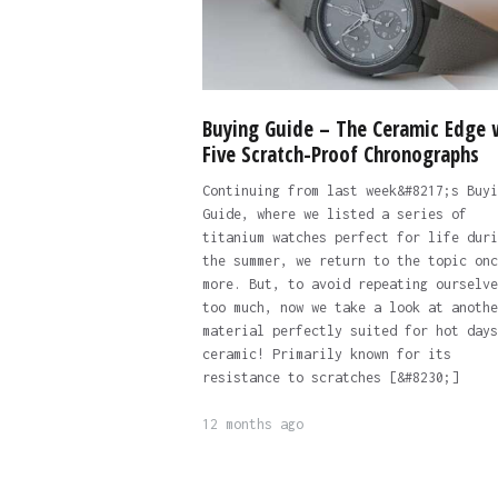
Buying Guide – The Ceramic Edge 
Five Scratch-Proof Chronographs
Continuing from last week&#8217;s Buyi
Guide, where we listed a series of
titanium watches perfect for life duri
the summer, we return to the topic onc
more. But, to avoid repeating ourselve
too much, now we take a look at anothe
material perfectly suited for hot days
ceramic! Primarily known for its
resistance to scratches [&#8230;]
12 months ago