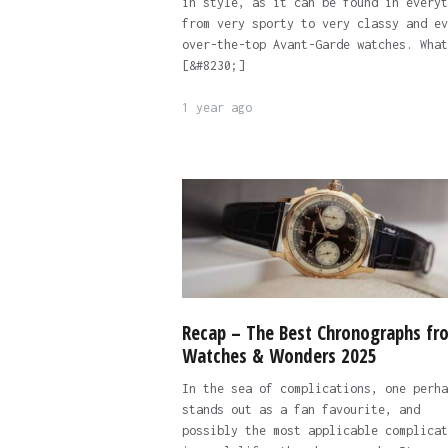
in style, as it can be found in everyt
from very sporty to very classy and ev
over-the-top Avant-Garde watches. What
[&#8230;]
1 year ago
Recap – The Best Chronographs fr
Watches & Wonders 2025
In the sea of complications, one perha
stands out as a fan favourite, and
possibly the most applicable complicat