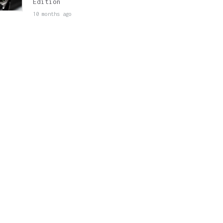
Edition
10 months ago