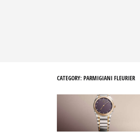
CATEGORY:
PARMIGIANI FLEURIER