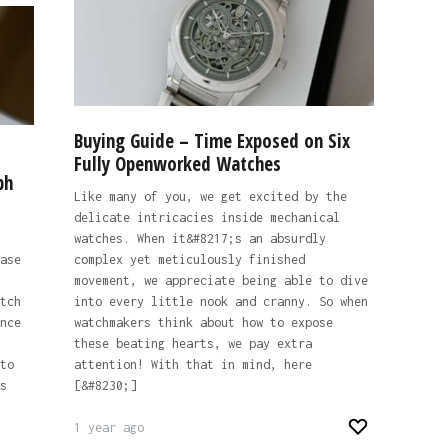
Buying Guide – Time Exposed on Six
Fully Openworked Watches
ph
Like many of you, we get excited by the
delicate intricacies inside mechanical
watches. When it&#8217;s an absurdly
ase
complex yet meticulously finished
movement, we appreciate being able to dive
tch
into every little nook and cranny. So when
nce
watchmakers think about how to expose
these beating hearts, we pay extra
to
attention! With that in mind, here
s
[&#8230;]
1 year ago