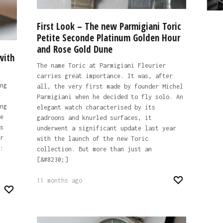
First Look – The new Parmigiani Toric
Petite Seconde Platinum Golden Hour
and Rose Gold Dune
with
The name Toric at Parmigiani Fleurier
carries great importance. It was, after
ng
all, the very first made by founder Michel
Parmigiani when he decided to fly solo. An
ng
elegant watch characterised by its
e
gadroons and knurled surfaces, it
s
underwent a significant update last year
r
with the launch of the new Toric
:
collection. But more than just an
[&#8230;]
11 months ago