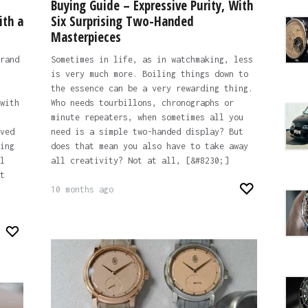
Buying Guide – Expressive Purity, With
ith a
Six Surprising Two-Handed
Masterpieces
rand
Sometimes in life, as in watchmaking, less
is very much more. Boiling things down to
the essence can be a very rewarding thing.
with
Who needs tourbillons, chronographs or
minute repeaters, when sometimes all you
ved
need is a simple two-handed display? But
ing
does that mean you also have to take away
l
all creativity? Not at all, [&#8230;]
t
10 months ago