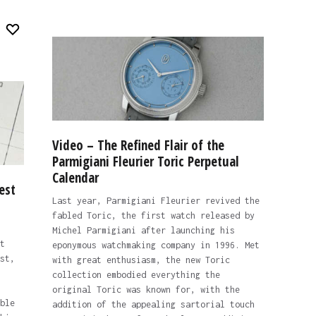
Video – The Refined Flair of the
Parmigiani Fleurier Toric Perpetual
Calendar
est
Last year, Parmigiani Fleurier revived the
fabled Toric, the first watch released by
Michel Parmigiani after launching his
t
eponymous watchmaking company in 1996. Met
st,
with great enthusiasm, the new Toric
collection embodied everything the
original Toric was known for, with the
ble
addition of the appealing sartorial touch