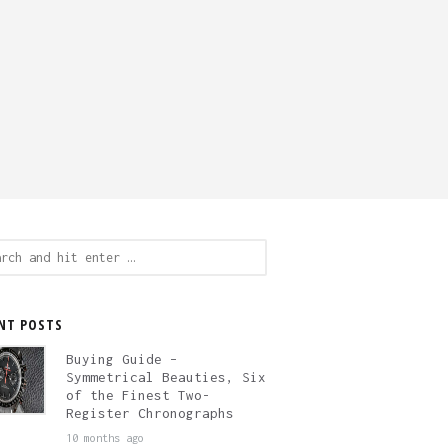
ch
NT POSTS
Buying Guide –
Symmetrical Beauties, Six
of the Finest Two-
Register Chronographs
10 months ago