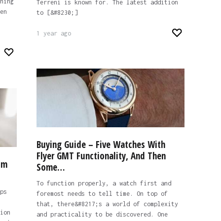
hing
Terreni is known for. The latest addition
en
to [&#8230;]
1 year ago
Buying Guide – Five Watches With
Flyer GMT Functionality, And Then
om
Some…
To function properly, a watch first and
ps
foremost needs to tell time. On top of
that, there&#8217;s a world of complexity
ion
and practicality to be discovered. One