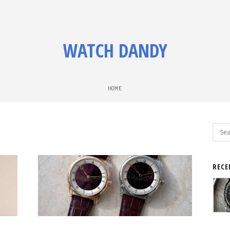
WATCH DANDY
HOME
Sear
for:
RECE