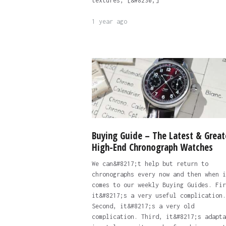
textures, [&#8230;]
1 year ago
Buying Guide – The Latest & Great
High-End Chronograph Watches
We can&#8217;t help but return to
chronographs every now and then when i
comes to our weekly Buying Guides. Fir
it&#8217;s a very useful complication.
Second, it&#8217;s a very old
complication. Third, it&#8217;s adapta