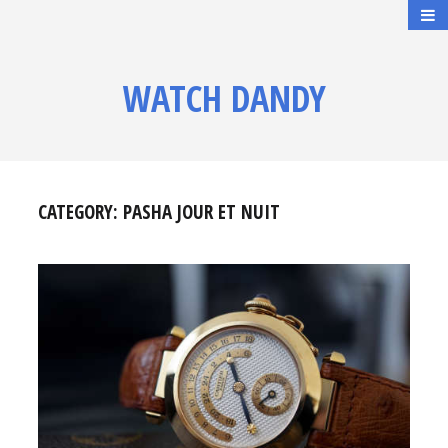
WATCH DANDY
CATEGORY:
PASHA JOUR ET NUIT