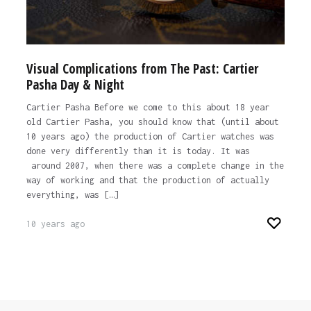
Visual Complications from The Past: Cartier
Pasha Day & Night
Cartier Pasha Before we come to this about 18 year
old Cartier Pasha, you should know that (until about
10 years ago) the production of Cartier watches was
done very differently than it is today. It was
around 2007, when there was a complete change in the
way of working and that the production of actually
everything, was […]
10 years ago