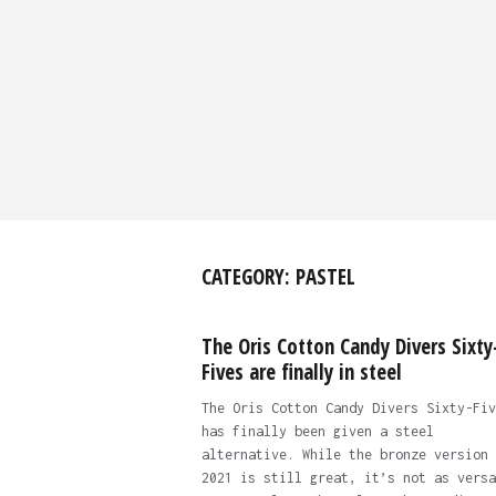
CATEGORY:
PASTEL
The Oris Cotton Candy Divers Sixty
Fives are finally in steel
The Oris Cotton Candy Divers Sixty-Fiv
has finally been given a steel
alternative. While the bronze version 
2021 is still great, it’s not as versa