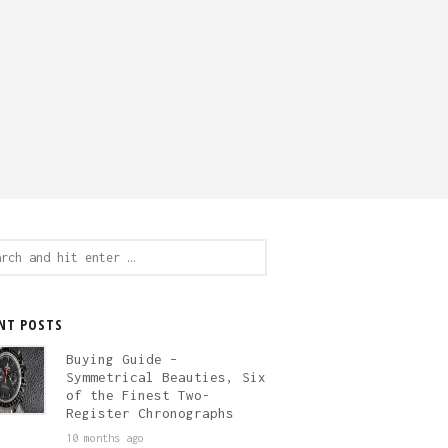
ch
NT POSTS
Buying Guide –
Symmetrical Beauties, Six
of the Finest Two-
Register Chronographs
10 months ago