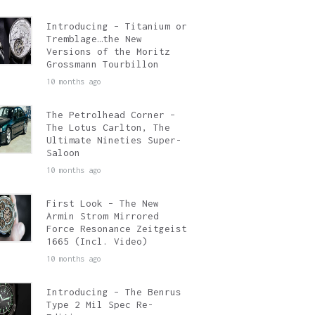
Introducing – Titanium or
Tremblage…the New
Versions of the Moritz
Grossmann Tourbillon
10 months ago
The Petrolhead Corner –
The Lotus Carlton, The
Ultimate Nineties Super-
Saloon
10 months ago
First Look – The New
Armin Strom Mirrored
Force Resonance Zeitgeist
1665 (Incl. Video)
10 months ago
Introducing – The Benrus
Type 2 Mil Spec Re-