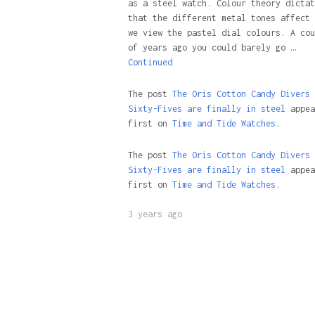
as a steel watch. Colour theory dictat
that the different metal tones affect 
we view the pastel dial colours. A cou
of years ago you could barely go …
Continued
The post
The Oris Cotton Candy Divers
Sixty-Fives are finally in steel
appea
first on
Time and Tide Watches.
The post
The Oris Cotton Candy Divers
Sixty-Fives are finally in steel
appea
first on
Time and Tide Watches
.
3 years ago