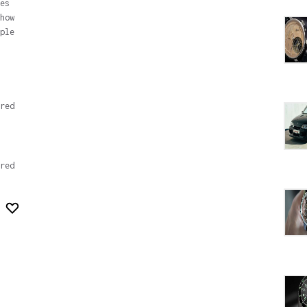
es
how
ple
red
red