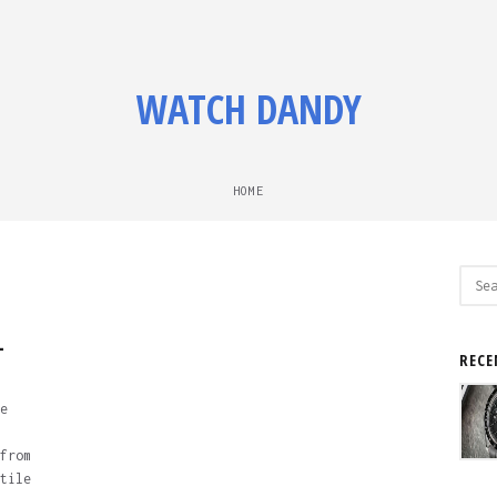
WATCH DANDY
HOME
Sear
for:
-
RECE
e
from
tile