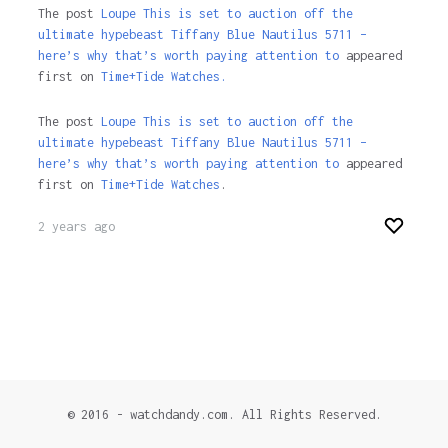
The post
Loupe This is set to auction off the
ultimate hypebeast Tiffany Blue Nautilus 5711 –
here’s why that’s worth paying attention to
appeared
first on
Time+Tide Watches.
The post
Loupe This is set to auction off the
ultimate hypebeast Tiffany Blue Nautilus 5711 –
here’s why that’s worth paying attention to
appeared
first on
Time+Tide Watches
.
2 years ago
© 2016 - watchdandy.com. All Rights Reserved.