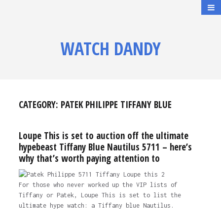
WATCH DANDY
CATEGORY:
PATEK PHILIPPE TIFFANY BLUE
Loupe This is set to auction off the ultimate
hypebeast Tiffany Blue Nautilus 5711 – here’s
why that’s worth paying attention to
For those who never worked up the VIP lists of
Tiffany or Patek, Loupe This is set to list the
ultimate hype watch: a Tiffany blue Nautilus.