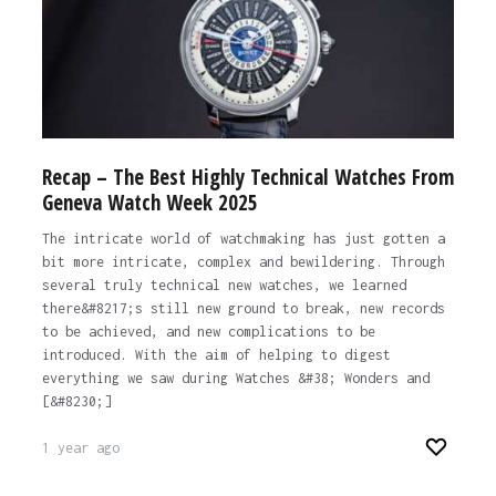
Recap – The Best Highly Technical Watches From
Geneva Watch Week 2025
The intricate world of watchmaking has just gotten a
bit more intricate, complex and bewildering. Through
several truly technical new watches, we learned
there&#8217;s still new ground to break, new records
to be achieved, and new complications to be
introduced. With the aim of helping to digest
everything we saw during Watches &#38; Wonders and
[&#8230;]
1 year ago