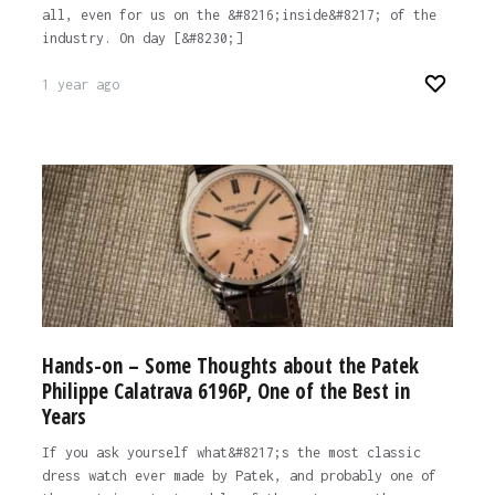
all, even for us on the &#8216;inside&#8217; of the
industry. On day [&#8230;]
1 year ago
Hands-on – Some Thoughts about the Patek
Philippe Calatrava 6196P, One of the Best in
Years
If you ask yourself what&#8217;s the most classic
dress watch ever made by Patek, and probably one of