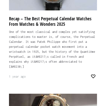
Recap – The Best Perpetual Calendar Watches
From Watches & Wonders 2025
One of the most classical and complex yet satisfying
complications to master is, of course, the Perpetual
Calendar. It was Patek Philippe who first put a
perpetual calendar pocket watch movement into a
wristwatch in 1925, but the history of the Quantième
Perpétuel, as it&#8217;s called in French and
explains why it&#8217;s often abbreviated to
[&#8230;]
1 year ago