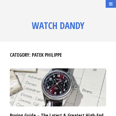
WATCH DANDY
CATEGORY:
PATEK PHILIPPE
Buying Guide – The Latest & Greatest High-End