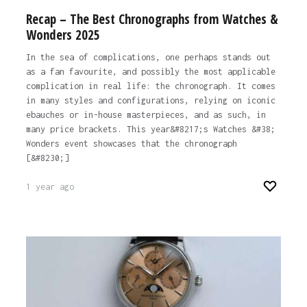
Recap – The Best Chronographs from Watches &
Wonders 2025
In the sea of complications, one perhaps stands out
as a fan favourite, and possibly the most applicable
complication in real life: the chronograph. It comes
in many styles and configurations, relying on iconic
ebauches or in-house masterpieces, and as such, in
many price brackets. This year&#8217;s Watches &#38;
Wonders event showcases that the chronograph
[&#8230;]
1 year ago