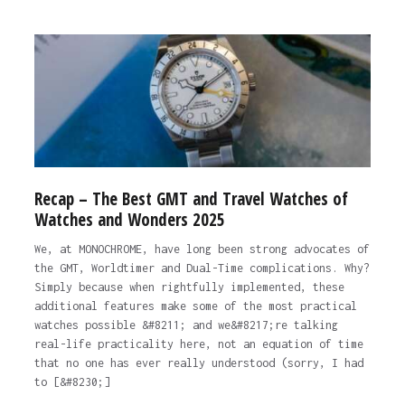
Recap – The Best GMT and Travel Watches of
Watches and Wonders 2025
We, at MONOCHROME, have long been strong advocates of
the GMT, Worldtimer and Dual-Time complications. Why?
Simply because when rightfully implemented, these
additional features make some of the most practical
watches possible &#8211; and we&#8217;re talking
real-life practicality here, not an equation of time
that no one has ever really understood (sorry, I had
to [&#8230;]