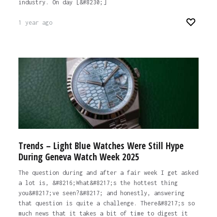
industry. On day [&#8230;]
1 year ago
Trends – Light Blue Watches Were Still Hype
During Geneva Watch Week 2025
The question during and after a fair week I get asked
a lot is, &#8216;What&#8217;s the hottest thing
you&#8217;ve seen?&#8217; and honestly, answering
that question is quite a challenge. There&#8217;s so
much news that it takes a bit of time to digest it