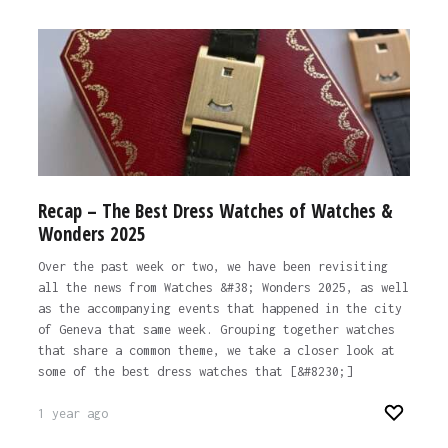
Recap – The Best Dress Watches of Watches &
Wonders 2025
Over the past week or two, we have been revisiting
all the news from Watches &#38; Wonders 2025, as well
as the accompanying events that happened in the city
of Geneva that same week. Grouping together watches
that share a common theme, we take a closer look at
some of the best dress watches that [&#8230;]
1 year ago