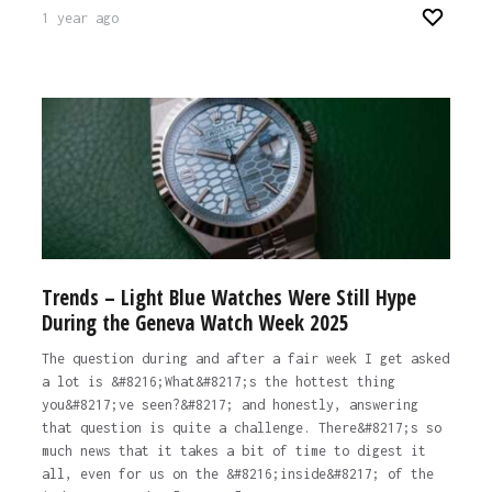
1 year ago
Trends – Light Blue Watches Were Still Hype
During the Geneva Watch Week 2025
The question during and after a fair week I get asked
a lot is &#8216;What&#8217;s the hottest thing
you&#8217;ve seen?&#8217; and honestly, answering
that question is quite a challenge. There&#8217;s so
much news that it takes a bit of time to digest it
all, even for us on the &#8216;inside&#8217; of the