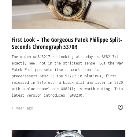
First Look – The Gorgeous Patek Philippe Split-
Seconds Chronograph 5370R
The watch we&#8217;re looking at today isn&#8217;t
exactly new, not in the strictest sense. But the way
Patek Philippe sets itself apart from its
predecessors &#8211; the 5370P in platinum, first
released in 2015 with a black dial and later in 2020
with a blue enamel one &#8211; is worth noting. This
latest version introduces [&#8230;]
1 year ago