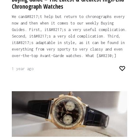
Chronograph Watches
We can&#8217;t help but return to chronographs every
now and then when it comes to our weekly Buying
Guides. First, it&#8217;s a very useful complication.
Second, it&#8217;s a very old complication. Third,
it&#8217;s adaptable in style, as it can be found in
everything from very sporty to very classy and even
over-the-top Avant-Garde watches. What [&#8230;]
1 year ago