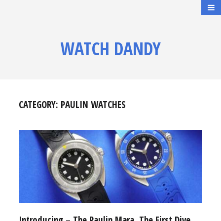
WATCH DANDY
CATEGORY:
PAULIN WATCHES
Introducing – The Paulin Mara, The First Dive