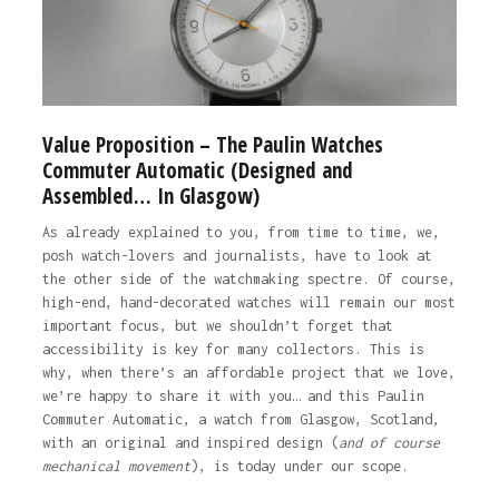
Value Proposition – The Paulin Watches
Commuter Automatic (Designed and
Assembled… In Glasgow)
As already explained to you, from time to time, we,
posh watch-lovers and journalists, have to look at
the other side of the watchmaking spectre. Of course,
high-end, hand-decorated watches will remain our most
important focus, but we shouldn’t forget that
accessibility is key for many collectors. This is
why, when there’s an affordable project that we love,
we’re happy to share it with you… and this Paulin
Commuter Automatic, a watch from Glasgow, Scotland,
with an original and inspired design (
and of course
mechanical movement
), is today under our scope.