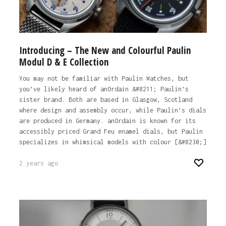
Introducing – The New and Colourful Paulin
Modul D & E Collection
You may not be familiar with Paulin Watches, but
you’ve likely heard of anOrdain &#8211; Paulin’s
sister brand. Both are based in Glasgow, Scotland
where design and assembly occur, while Paulin’s dials
are produced in Germany. anOrdain is known for its
accessibly priced Grand Feu enamel dials, but Paulin
specializes in whimsical models with colour [&#8230;]
2 years ago