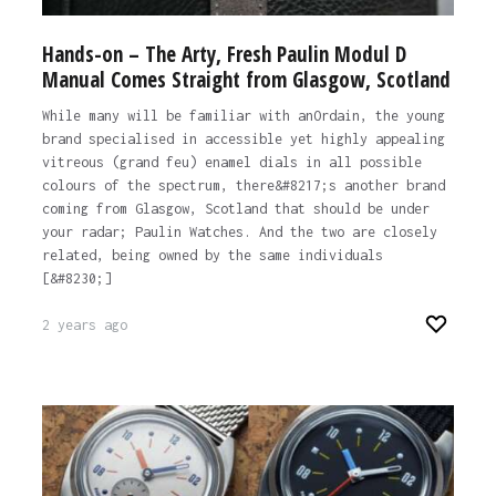
Hands-on – The Arty, Fresh Paulin Modul D
Manual Comes Straight from Glasgow, Scotland
While many will be familiar with anOrdain, the young
brand specialised in accessible yet highly appealing
vitreous (grand feu) enamel dials in all possible
colours of the spectrum, there&#8217;s another brand
coming from Glasgow, Scotland that should be under
your radar; Paulin Watches. And the two are closely
related, being owned by the same individuals
[&#8230;]
2 years ago