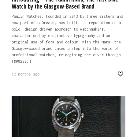
Watch by the Glasgow-Based Brand
Paulin Watches, founded in 2013 by three sisters and
now part of anOrdain, has built its reputation on a
bold, design-driven approach to watchmaking,
characterised by distinctive typography and an
original use of form and colour. With the Mara, the
Glasgow-based brand takes a step into the world of
professional watches, reimagining the diver through
[&#8230;]
12 months ago