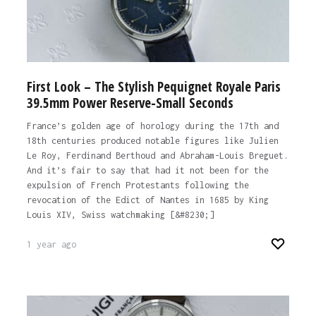
First Look – The Stylish Pequignet Royale Paris
39.5mm Power Reserve-Small Seconds
France’s golden age of horology during the 17th and
18th centuries produced notable figures like Julien
Le Roy, Ferdinand Berthoud and Abraham-Louis Breguet.
And it’s fair to say that had it not been for the
expulsion of French Protestants following the
revocation of the Edict of Nantes in 1685 by King
Louis XIV, Swiss watchmaking [&#8230;]
1 year ago