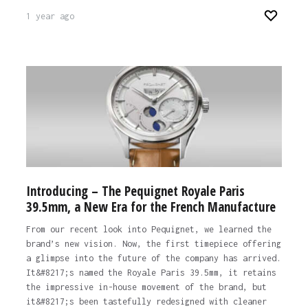
1 year ago
Introducing – The Pequignet Royale Paris
39.5mm, a New Era for the French Manufacture
From our recent look into Pequignet, we learned the
brand’s new vision. Now, the first timepiece offering
a glimpse into the future of the company has arrived.
It&#8217;s named the Royale Paris 39.5mm, it retains
the impressive in-house movement of the brand, but
it&#8217;s been tastefully redesigned with cleaner