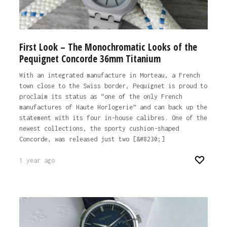
First Look – The Monochromatic Looks of the
Pequignet Concorde 36mm Titanium
With an integrated manufacture in Morteau, a French
town close to the Swiss border, Pequignet is proud to
proclaim its status as “one of the only French
manufactures of Haute Horlogerie” and can back up the
statement with its four in-house calibres. One of the
newest collections, the sporty cushion-shaped
Concorde, was released just two [&#8230;]
1 year ago