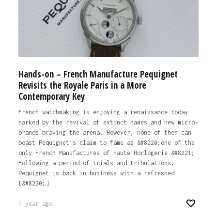
Hands-on – French Manufacture Pequignet
Revisits the Royale Paris in a More
Contemporary Key
French watchmaking is enjoying a renaissance today
marked by the revival of extinct names and new micro-
brands braving the arena. However, none of them can
boast Pequignet’s claim to fame as &#8220;one of the
only French Manufactures of Haute Horlogerie.&#8221;
Following a period of trials and tribulations,
Pequignet is back in business with a refreshed
[&#8230;]
1 year ago