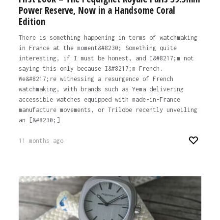
Power Reserve, Now in a Handsome Coral
Edition
There is something happening in terms of watchmaking
in France at the moment&#8230; Something quite
interesting, if I must be honest, and I&#8217;m not
saying this only because I&#8217;m French.
We&#8217;re witnessing a resurgence of French
watchmaking, with brands such as Yema delivering
accessible watches equipped with made-in-France
manufacture movements, or Trilobe recently unveiling
an [&#8230;]
11 months ago