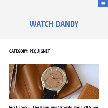
WATCH DANDY
CATEGORY:
PEQUIGNET
First Look – The Pequignet Royale Paris 39.5mm