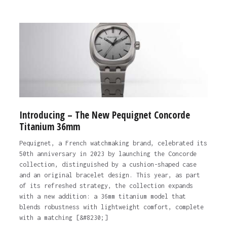
Introducing – The New Pequignet Concorde
Titanium 36mm
Pequignet, a French watchmaking brand, celebrated its
50th anniversary in 2023 by launching the Concorde
collection, distinguished by a cushion-shaped case
and an original bracelet design. This year, as part
of its refreshed strategy, the collection expands
with a new addition: a 36mm titanium model that
blends robustness with lightweight comfort, complete
with a matching [&#8230;]