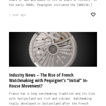
the early 2000s, Pequignet initiated the [&#8230;]
1 year ago
Industry News – The Rise of French
Watchmaking with Pequignet’s “Initial” In-
House Movement?
France has a long watchmaking tradition and its ties
with Switzerland are rich and vibrant. Watchmaking
really developed in Switzerland after the French