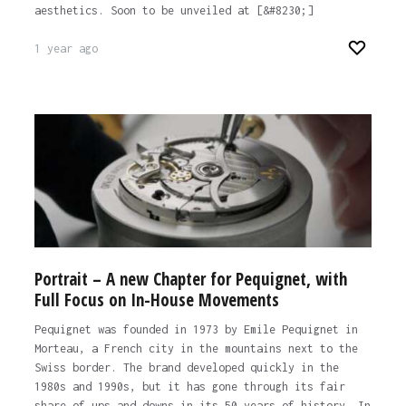
aesthetics. Soon to be unveiled at [&#8230;]
1 year ago
Portrait – A new Chapter for Pequignet, with
Full Focus on In-House Movements
Pequignet was founded in 1973 by Emile Pequignet in
Morteau, a French city in the mountains next to the
Swiss border. The brand developed quickly in the
1980s and 1990s, but it has gone through its fair
share of ups and downs in its 50 years of history. In