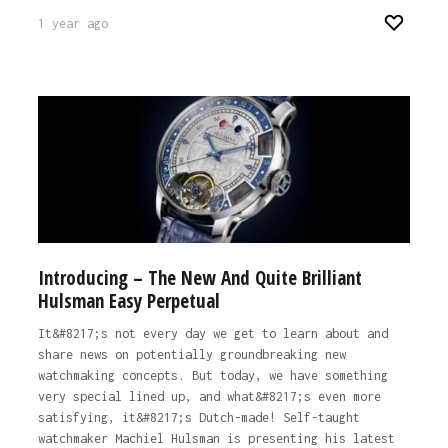
1 year ago
Introducing – The New And Quite Brilliant
Hulsman Easy Perpetual
It&#8217;s not every day we get to learn about and
share news on potentially groundbreaking new
watchmaking concepts. But today, we have something
very special lined up, and what&#8217;s even more
satisfying, it&#8217;s Dutch-made! Self-taught
watchmaker Machiel Hulsman is presenting his latest