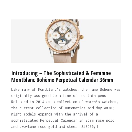
Introducing – The Sophisticated & Feminine
Montblanc Bohème Perpetual Calendar 36mm
Like many of Montblanc’s watches, the name Bohème was
originally assigned to a line of fountain pens.
Released in 2014 as a collection of women’s watches,
the current collection of automatics and day &#38;
night models expands with the arrival of a
sophisticated Perpetual Calendar in 36mm rose gold
and two-tone rose gold and steel [&#8230;]