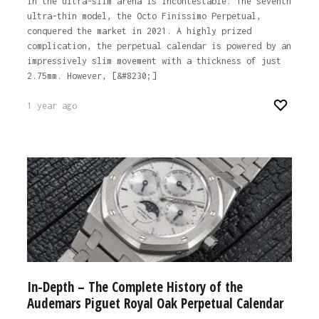
in the ultra-slim arena is incontestable. The seventh
ultra-thin model, the Octo Finissimo Perpetual,
conquered the market in 2021. A highly prized
complication, the perpetual calendar is powered by an
impressively slim movement with a thickness of just
2.75mm. However, [&#8230;]
1 year ago
In-Depth – The Complete History of the
Audemars Piguet Royal Oak Perpetual Calendar