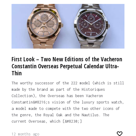
First Look – Two New Editions of the Vacheron
Constantin Overseas Perpetual Calendar Ultra-
Thin
The worthy successor of the 222 model (which is still
made by the brand as part of the Historiques
Collection), the Overseas has been Vacheron
Constantin&#8216;s vision of the luxury sports watch,
a model made to compete with the two other icons of
the genre, the Royal Oak and the Nautilus. The
current Overseas, which [&#8230;]
12 months ago