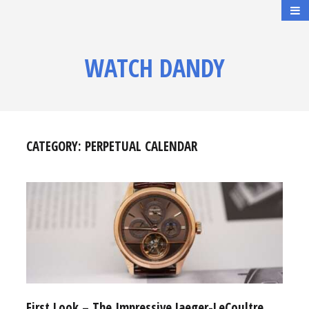
WATCH DANDY
CATEGORY:
PERPETUAL CALENDAR
First Look – The Impressive Jaeger-LeCoultre