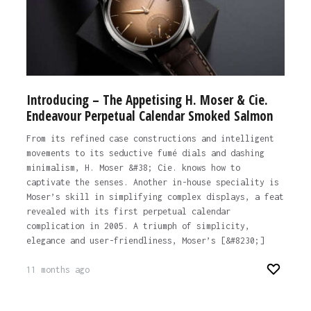
Introducing – The Appetising H. Moser & Cie.
Endeavour Perpetual Calendar Smoked Salmon
From its refined case constructions and intelligent
movements to its seductive fumé dials and dashing
minimalism, H. Moser &#38; Cie. knows how to
captivate the senses. Another in-house speciality is
Moser’s skill in simplifying complex displays, a feat
revealed with its first perpetual calendar
complication in 2005. A triumph of simplicity,
elegance and user-friendliness, Moser’s [&#8230;]
11 months ago