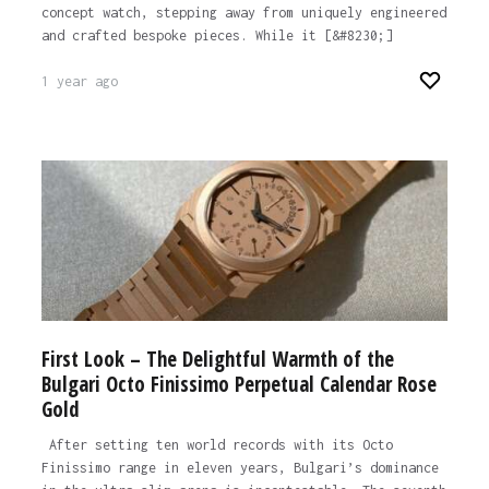
concept watch, stepping away from uniquely engineered
and crafted bespoke pieces. While it [&#8230;]
1 year ago
First Look – The Delightful Warmth of the
Bulgari Octo Finissimo Perpetual Calendar Rose
Gold
After setting ten world records with its Octo
Finissimo range in eleven years, Bulgari’s dominance