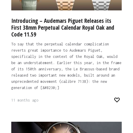
Introducing – Audemars Piguet Releases its
First 38mm Perpetual Calendar Royal Oak and
Code 11.59
To say that the perpetual calendar complication
reverts great importance to Audemars Piguet,
specifically in the context of the Royal Oak, would
be an understatement. Earlier this year, in the frame
of its 150th anniversary, the Le Brassus-based brand
released two important new models, built around an
unprecedented movement (calibre 7138): the new
generation of [&#8230;]
11 months ago