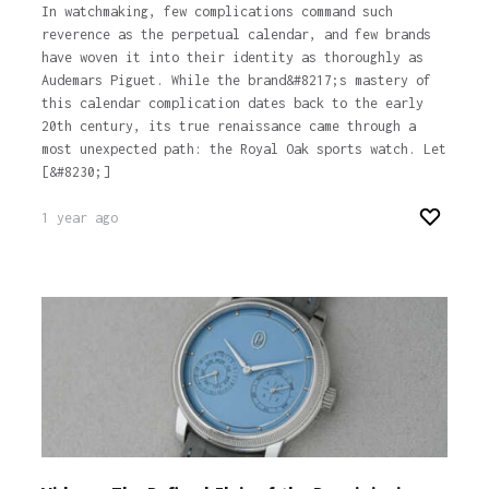
In watchmaking, few complications command such
reverence as the perpetual calendar, and few brands
have woven it into their identity as thoroughly as
Audemars Piguet. While the brand&#8217;s mastery of
this calendar complication dates back to the early
20th century, its true renaissance came through a
most unexpected path: the Royal Oak sports watch. Let
[&#8230;]
1 year ago