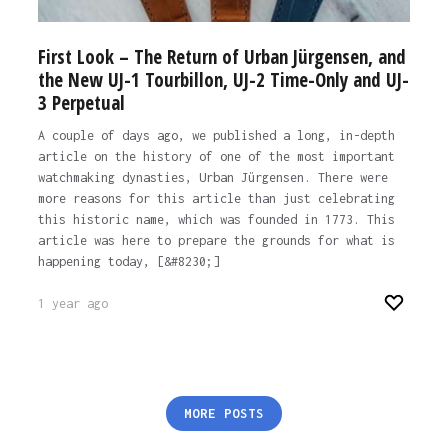
First Look – The Return of Urban Jürgensen, and
the New UJ-1 Tourbillon, UJ-2 Time-Only and UJ-
3 Perpetual
A couple of days ago, we published a long, in-depth
article on the history of one of the most important
watchmaking dynasties, Urban Jürgensen. There were
more reasons for this article than just celebrating
this historic name, which was founded in 1773. This
article was here to prepare the grounds for what is
happening today, [&#8230;]
1 year ago
Posts
MORE POSTS
pagination