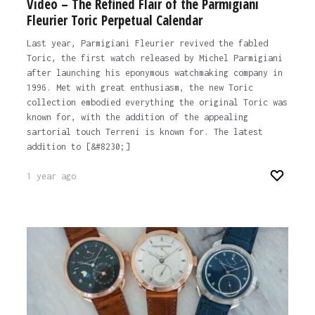
Video – The Refined Flair of the Parmigiani
Fleurier Toric Perpetual Calendar
Last year, Parmigiani Fleurier revived the fabled
Toric, the first watch released by Michel Parmigiani
after launching his eponymous watchmaking company in
1996. Met with great enthusiasm, the new Toric
collection embodied everything the original Toric was
known for, with the addition of the appealing
sartorial touch Terreni is known for. The latest
addition to [&#8230;]
1 year ago