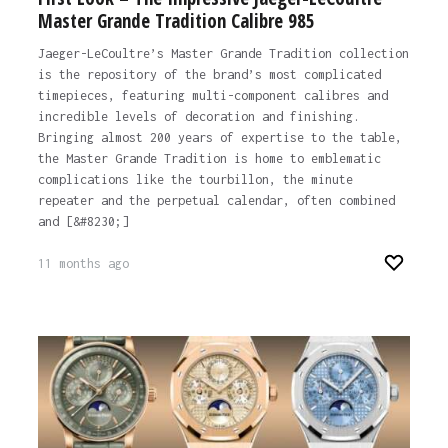
Master Grande Tradition Calibre 985
Jaeger-LeCoultre’s Master Grande Tradition collection
is the repository of the brand’s most complicated
timepieces, featuring multi-component calibres and
incredible levels of decoration and finishing.
Bringing almost 200 years of expertise to the table,
the Master Grande Tradition is home to emblematic
complications like the tourbillon, the minute
repeater and the perpetual calendar, often combined
and [&#8230;]
11 months ago