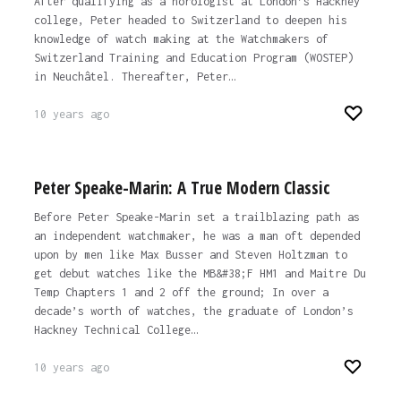
After qualifying as a horologist at London’s Hackney
college, Peter headed to Switzerland to deepen his
knowledge of watch making at the Watchmakers of
Switzerland Training and Education Program (WOSTEP)
in Neuchâtel. Thereafter, Peter…
10 years ago
Peter Speake-Marin: A True Modern Classic
Before Peter Speake-Marin set a trailblazing path as
an independent watchmaker, he was a man oft depended
upon by men like Max Busser and Steven Holtzman to
get debut watches like the MB&#38;F HM1 and Maitre Du
Temp Chapters 1 and 2 off the ground; In over a
decade’s worth of watches, the graduate of London’s
Hackney Technical College…
10 years ago