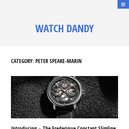
WATCH DANDY
CATEGORY:
PETER SPEAKE-MARIN
Introducing – The Frederique Constant Slimline