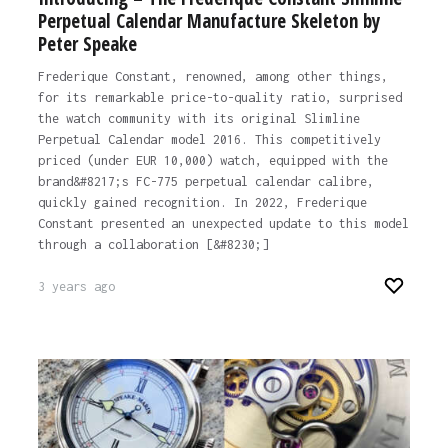
Perpetual Calendar Manufacture Skeleton by
Peter Speake
Frederique Constant, renowned, among other things,
for its remarkable price-to-quality ratio, surprised
the watch community with its original Slimline
Perpetual Calendar model 2016. This competitively
priced (under EUR 10,000) watch, equipped with the
brand&#8217;s FC-775 perpetual calendar calibre,
quickly gained recognition. In 2022, Frederique
Constant presented an unexpected update to this model
through a collaboration [&#8230;]
3 years ago