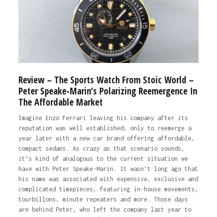
Review – The Sports Watch From Stoic World –
Peter Speake-Marin’s Polarizing Reemergence In
The Affordable Market
Imagine Enzo Ferrari leaving his company after its
reputation was well established, only to reemerge a
year later with a new car brand offering affordable,
compact sedans. As crazy as that scenario sounds,
it’s kind of analogous to the current situation we
have with Peter Speake-Marin. It wasn’t long ago that
his name was associated with expensive, exclusive and
complicated timepieces, featuring in-house movements,
tourbillons, minute repeaters and more. Those days
are behind Peter, who left the company last year to