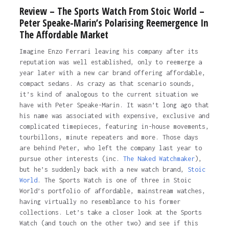
Review – The Sports Watch From Stoic World –
Peter Speake-Marin’s Polarising Reemergence In
The Affordable Market
Imagine Enzo Ferrari leaving his company after its
reputation was well established, only to reemerge a
year later with a new car brand offering affordable,
compact sedans. As crazy as that scenario sounds,
it’s kind of analogous to the current situation we
have with Peter Speake-Marin. It wasn’t long ago that
his name was associated with expensive, exclusive and
complicated timepieces, featuring in-house movements,
tourbillons, minute repeaters and more. Those days
are behind Peter, who left the company last year to
pursue other interests (inc.
The Naked Watchmaker
),
but he’s suddenly back with a new watch brand,
Stoic
World
. The Sports Watch is one of three in Stoic
World’s portfolio of affordable, mainstream watches,
having virtually no resemblance to his former
collections. Let’s take a closer look at the Sports
Watch (and touch on the other two) and see if this