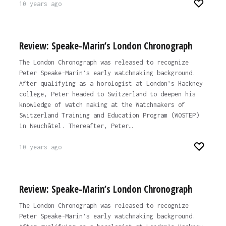
10 years ago
Review: Speake-Marin’s London Chronograph
The London Chronograph was released to recognize
Peter Speake-Marin’s early watchmaking background.
After qualifying as a horologist at London’s Hackney
college, Peter headed to Switzerland to deepen his
knowledge of watch making at the Watchmakers of
Switzerland Training and Education Program (WOSTEP)
in Neuchâtel. Thereafter, Peter…
10 years ago
Review: Speake-Marin’s London Chronograph
The London Chronograph was released to recognize
Peter Speake-Marin’s early watchmaking background.