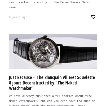
new direction is worthy of the Peter Speake-Marin
name.
8 years ago
Just Because – The Blancpain Villeret Squelette
8 jours Deconstructed by “The Naked
Watchmaker”
We have already published a few stories about “The
Naked Watchmaker”… but can you ever have too much of
a good thing? With the Naked Watchmaker, Peter