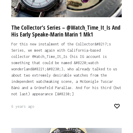
The Collector’s Series – @Watch_Time_It_Is And
His Early Speake-Marin Marin 1 Mk1
For this new instalment of the Collector&#8217;s
Series, we meet again with California-based
collector @Watch_Time_It_Is (his IG account is
something that could be named &#8220;watch
wonderland&#8221;&#8230;), who already talked to us
about two extremely desirable watches from the
independent watchmaking scene, a McGonigle Tuscar
Bánú and a Grönefeld Parallax. And for his third (but
not last) appearance [&#8230;]
6 years ago