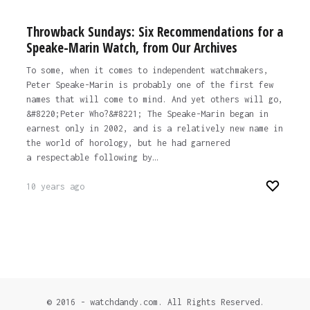
Throwback Sundays: Six Recommendations for a
Speake-Marin Watch, from Our Archives
To some, when it comes to independent watchmakers,
Peter Speake-Marin is probably one of the first few
names that will come to mind. And yet others will go,
&#8220;Peter Who?&#8221; The Speake-Marin began in
earnest only in 2002, and is a relatively new name in
the world of horology, but he had garnered
a respectable following by…
10 years ago
© 2016 - watchdandy.com. All Rights Reserved.