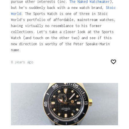
pursue other interests (inc.
The Naked Watchmaker
),
but he’s suddenly back with a new watch brand,
Stoic
World
. The Sports Watch is one of three in Stoic
World’s portfolio of affordable, mainstream watches,
having virtually no resemblance to his former
collections. Let’s take a closer look at the Sports
Watch (and touch on the other two) and see if this
new direction is worthy of the Peter Speake-Marin
name.
8 years ago