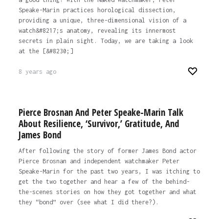
Speake-Marin practices horological dissection,
providing a unique, three-dimensional vision of a
watch&#8217;s anatomy, revealing its innermost
secrets in plain sight. Today, we are taking a look
at the [&#8230;]
8 years ago
Pierce Brosnan And Peter Speake-Marin Talk
About Resilience, ‘Survivor,’ Gratitude, And
James Bond
After following the story of former James Bond actor
Pierce Brosnan and independent watchmaker Peter
Speake-Marin for the past two years, I was itching to
get the two together and hear a few of the behind-
the-scenes stories on how they got together and what
they “bond” over (see what I did there?).