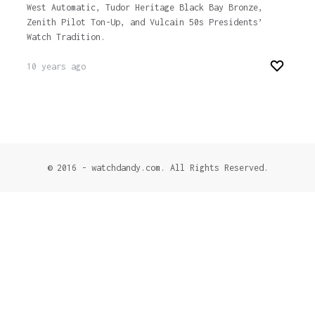
West Automatic, Tudor Heritage Black Bay Bronze,
Zenith Pilot Ton-Up, and Vulcain 50s Presidents’
Watch Tradition.
10 years ago
© 2016 - watchdandy.com. All Rights Reserved.