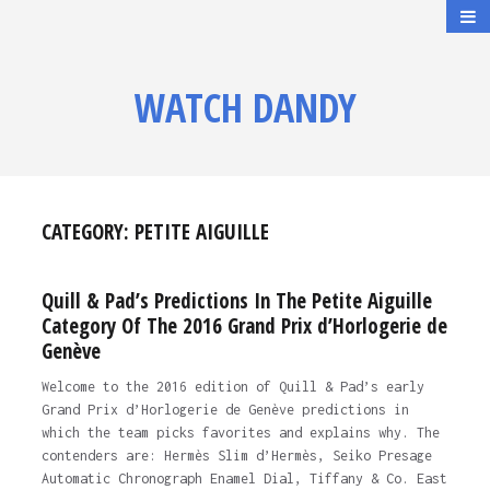
WATCH DANDY
CATEGORY:
PETITE AIGUILLE
Quill & Pad’s Predictions In The Petite Aiguille
Category Of The 2016 Grand Prix d’Horlogerie de
Genève
Welcome to the 2016 edition of Quill & Pad’s early
Grand Prix d’Horlogerie de Genève predictions in
which the team picks favorites and explains why. The
contenders are: Hermès Slim d’Hermès, Seiko Presage
Automatic Chronograph Enamel Dial, Tiffany & Co. East