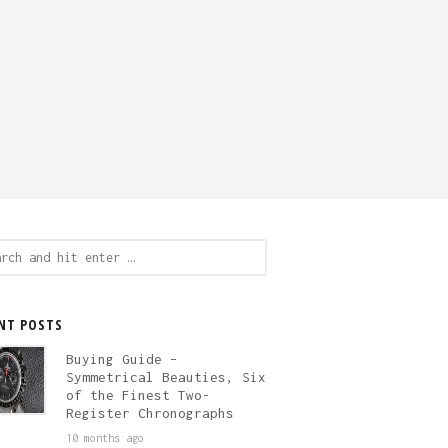
ch
NT POSTS
Buying Guide –
Symmetrical Beauties, Six
of the Finest Two-
Register Chronographs
10 months ago