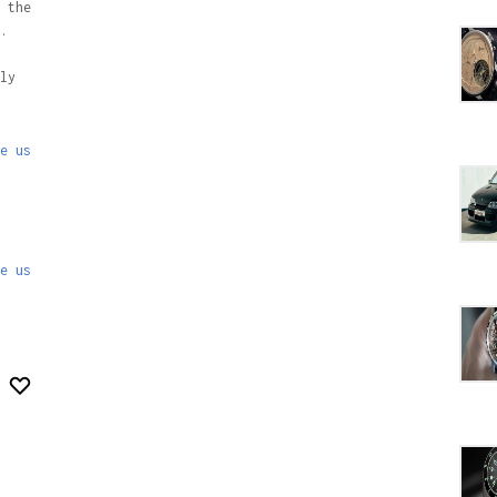
 the
.
ly
e us
e us