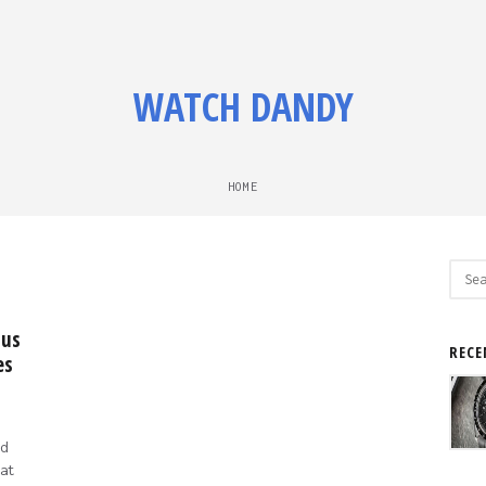
WATCH DANDY
HOME
Sear
for:
 us
RECE
es
d
at