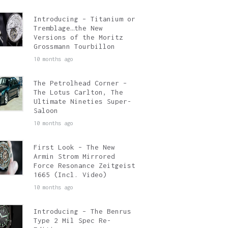
Introducing – Titanium or
Tremblage…the New
Versions of the Moritz
Grossmann Tourbillon
10 months ago
The Petrolhead Corner –
The Lotus Carlton, The
Ultimate Nineties Super-
Saloon
10 months ago
First Look – The New
Armin Strom Mirrored
Force Resonance Zeitgeist
1665 (Incl. Video)
10 months ago
Introducing – The Benrus
Type 2 Mil Spec Re-