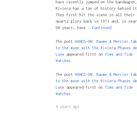
have recently jumped on the bandwagon,
Riviera has a ton of history behind it
They first hit the scene in all their
quartz glory back in 1973 and, in near
50 years, have …
Continued
The post
HANDS-ON: Baume & Mercier tak
to the moon with the Riviera Phases de
Lune
appeared first on
Time and Tide
Watches.
The post
HANDS-ON: Baume & Mercier tak
to the moon with the Riviera Phases de
Lune
appeared first on
Time and Tide
Watches
.
4 years ago