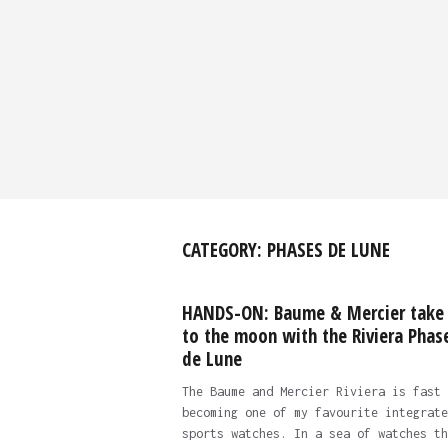
CATEGORY:
PHASES DE LUNE
HANDS-ON: Baume & Mercier take
to the moon with the Riviera Phas
de Lune
The Baume and Mercier Riviera is fast
becoming one of my favourite integrate
sports watches. In a sea of watches th