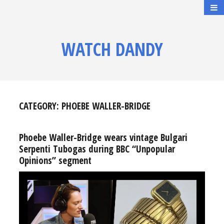
WATCH DANDY
CATEGORY:
PHOEBE WALLER-BRIDGE
Phoebe Waller-Bridge wears vintage Bulgari
Serpenti Tubogas during BBC “Unpopular
Opinions” segment