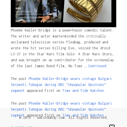
Phoebe Waller-Bridge is a powerhouse comedic talent.
The writer and actor masterminded the critically
acclaimed television series Fleabag, produced and
wrote the hit series Killing Eve, voiced the droid
L3-37 in the Star Wars film Solo: A Star Wars Story,
and was brought on as contributor for the screenplay
of the last James Bond film, No Time …
Continued
The post
Phoebe Waller-Bridge wears vintage Bulgari
Serpenti Tubogas during BBC “Unpopular Opinions”
segment
appeared first on
Time and Tide Watches.
The post
Phoebe Waller-Bridge wears vintage Bulgari
Serpenti Tubogas during BBC “Unpopular Opinions”
segment
appeared first on
Time and Tide Watches
.
© 2016 - watchdandy.com. All Rights Reserved.