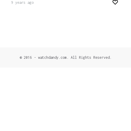
9 years ago
© 2016 - watchdandy.com. All Rights Reserved.