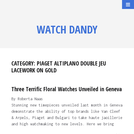
WATCH DANDY
CATEGORY:
PIAGET ALTIPLANO DOUBLE JEU
LACEWORK ON GOLD
Three Terrific Floral Watches Unveiled in Geneva
By Roberta Naas
Stunning new timepieces unveiled last month in Geneva
demonstrate the ability of top brands like Van Cleef
& Arpels, Piaget and Bulgari to take haute jaoillerie
and high watchmaking to new levels. Here we bring