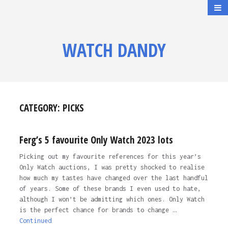
WATCH DANDY
CATEGORY:
PICKS
Ferg’s 5 favourite Only Watch 2023 lots
Picking out my favourite references for this year’s
Only Watch auctions, I was pretty shocked to realise
how much my tastes have changed over the last handful
of years. Some of these brands I even used to hate,
although I won’t be admitting which ones. Only Watch
is the perfect chance for brands to change …
Continued