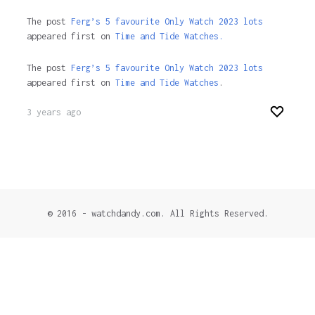
The post
Ferg’s 5 favourite Only Watch 2023 lots
appeared first on
Time and Tide Watches.
The post
Ferg’s 5 favourite Only Watch 2023 lots
appeared first on
Time and Tide Watches
.
3 years ago
© 2016 - watchdandy.com. All Rights Reserved.