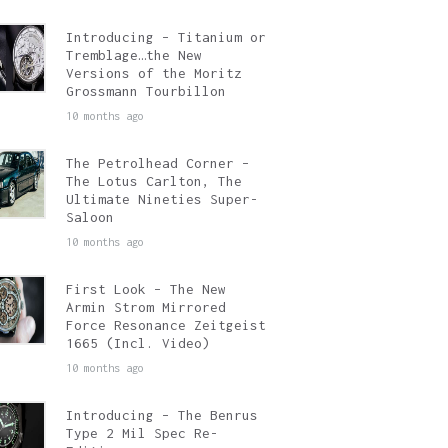
Introducing – Titanium or
Tremblage…the New
Versions of the Moritz
Grossmann Tourbillon
10 months ago
The Petrolhead Corner –
The Lotus Carlton, The
Ultimate Nineties Super-
Saloon
10 months ago
First Look – The New
Armin Strom Mirrored
Force Resonance Zeitgeist
1665 (Incl. Video)
10 months ago
Introducing – The Benrus
Type 2 Mil Spec Re-