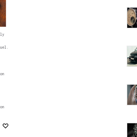
ly
uel.
on
on