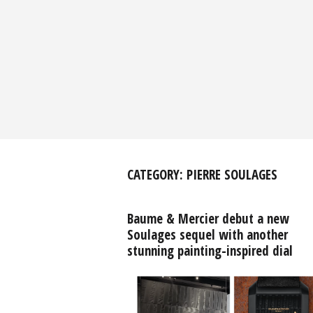
CATEGORY:
PIERRE SOULAGES
Baume & Mercier debut a new
Soulages sequel with another
stunning painting-inspired dial