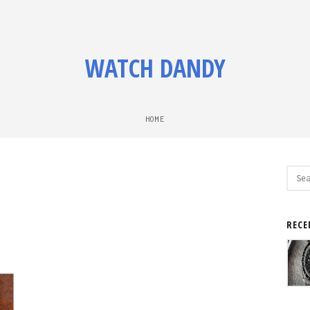
WATCH DANDY
HOME
Sear
for:
RECE