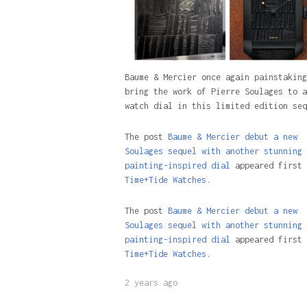
Baume & Mercier once again painstaking
bring the work of Pierre Soulages to a
watch dial in this limited edition seq
The post
Baume & Mercier debut a new
Soulages sequel with another stunning
painting-inspired dial
appeared first 
Time+Tide Watches.
The post
Baume & Mercier debut a new
Soulages sequel with another stunning
painting-inspired dial
appeared first 
Time+Tide Watches
.
2 years ago