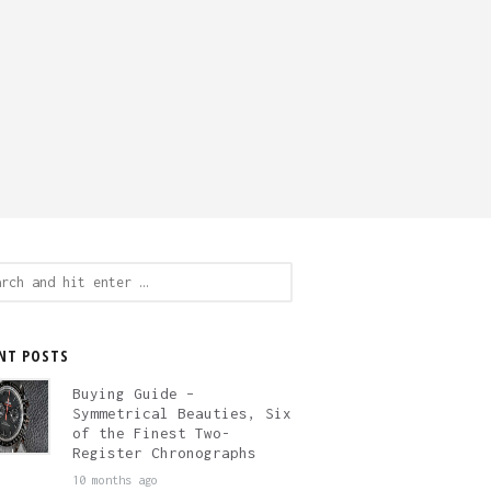
ch
NT POSTS
Buying Guide –
Symmetrical Beauties, Six
of the Finest Two-
Register Chronographs
10 months ago