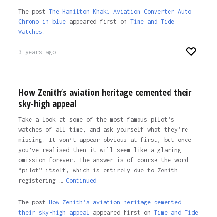
The post
The Hamilton Khaki Aviation Converter Auto
Chrono in blue
appeared first on
Time and Tide
Watches
.
3 years ago
How Zenith’s aviation heritage cemented their
sky-high appeal
Take a look at some of the most famous pilot’s
watches of all time, and ask yourself what they’re
missing. It won’t appear obvious at first, but once
you’ve realised then it will seem like a glaring
omission forever. The answer is of course the word
“pilot” itself, which is entirely due to Zenith
registering …
Continued
The post
How Zenith’s aviation heritage cemented
their sky-high appeal
appeared first on
Time and Tide