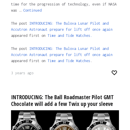
time for the progression of technology, even if NASA
was …
Continued
The post
INTRODUCING: The Bulova Lunar Pilot and
Accutron Astronaut prepare for lift off once again
appeared first on
Time and Tide Watches.
The post
INTRODUCING: The Bulova Lunar Pilot and
Accutron Astronaut prepare for lift off once again
appeared first on
Time and Tide Watches
.
3 years ago
INTRODUCING: The Ball Roadmaster Pilot GMT
Chocolate will add a few Twix up your sleeve