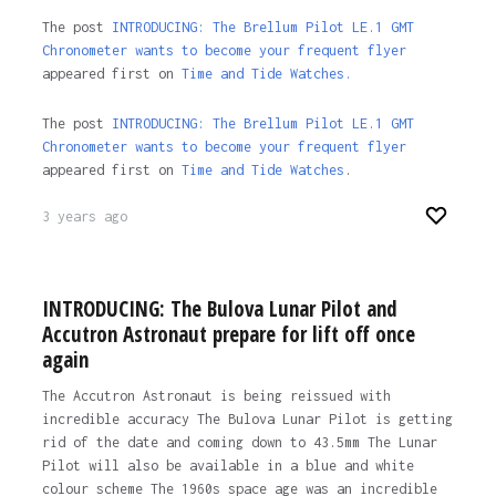
The post
INTRODUCING: The Brellum Pilot LE.1 GMT
Chronometer wants to become your frequent flyer
appeared first on
Time and Tide Watches.
The post
INTRODUCING: The Brellum Pilot LE.1 GMT
Chronometer wants to become your frequent flyer
appeared first on
Time and Tide Watches
.
3 years ago
INTRODUCING: The Bulova Lunar Pilot and
Accutron Astronaut prepare for lift off once
again
The Accutron Astronaut is being reissued with
incredible accuracy The Bulova Lunar Pilot is getting
rid of the date and coming down to 43.5mm The Lunar
Pilot will also be available in a blue and white
colour scheme The 1960s space age was an incredible