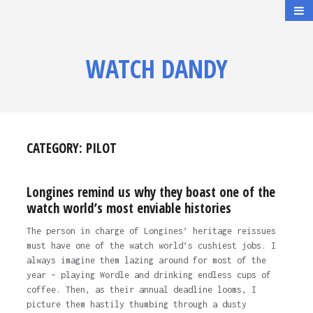
WATCH DANDY
CATEGORY:
PILOT
Longines remind us why they boast one of the
watch world’s most enviable histories
The person in charge of Longines’ heritage reissues
must have one of the watch world’s cushiest jobs. I
always imagine them lazing around for most of the
year – playing Wordle and drinking endless cups of
coffee. Then, as their annual deadline looms, I
picture them hastily thumbing through a dusty