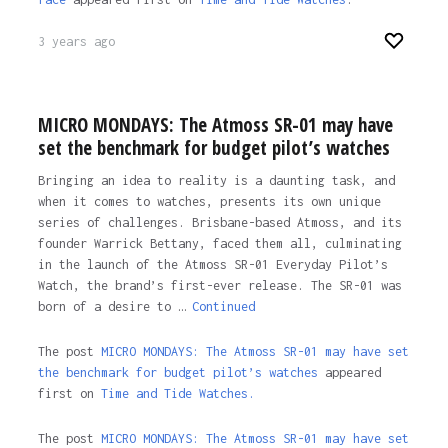
3 years ago
MICRO MONDAYS: The Atmoss SR-01 may have
set the benchmark for budget pilot’s watches
Bringing an idea to reality is a daunting task, and
when it comes to watches, presents its own unique
series of challenges. Brisbane-based Atmoss, and its
founder Warrick Bettany, faced them all, culminating
in the launch of the Atmoss SR-01 Everyday Pilot’s
Watch, the brand’s first-ever release. The SR-01 was
born of a desire to …
Continued
The post
MICRO MONDAYS: The Atmoss SR-01 may have set
the benchmark for budget pilot’s watches
appeared
first on
Time and Tide Watches.
The post
MICRO MONDAYS: The Atmoss SR-01 may have set