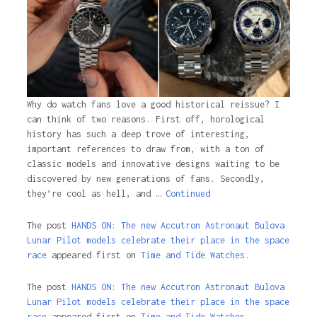
Why do watch fans love a good historical reissue? I
can think of two reasons. First off, horological
history has such a deep trove of interesting,
important references to draw from, with a ton of
classic models and innovative designs waiting to be
discovered by new generations of fans. Secondly,
they’re cool as hell, and …
Continued
The post
HANDS ON: The new Accutron Astronaut Bulova
Lunar Pilot models celebrate their place in the space
race
appeared first on
Time and Tide Watches.
The post
HANDS ON: The new Accutron Astronaut Bulova
Lunar Pilot models celebrate their place in the space
race
appeared first on
Time and Tide Watches
.