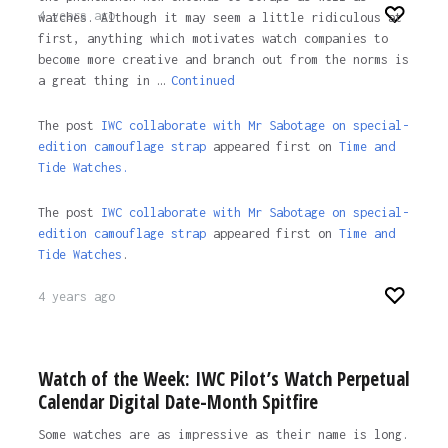
4 years ago
watches. Although it may seem a little ridiculous at
first, anything which motivates watch companies to
become more creative and branch out from the norms is
a great thing in …
Continued
The post
IWC collaborate with Mr Sabotage on special-
edition camouflage strap
appeared first on
Time and
Tide Watches.
The post
IWC collaborate with Mr Sabotage on special-
edition camouflage strap
appeared first on
Time and
Tide Watches
.
4 years ago
Watch of the Week: IWC Pilot’s Watch Perpetual
Calendar Digital Date-Month Spitfire
Some watches are as impressive as their name is long.