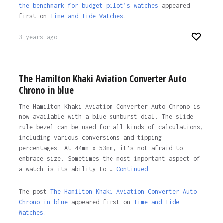
the benchmark for budget pilot’s watches
appeared
first on
Time and Tide Watches
.
3 years ago
The Hamilton Khaki Aviation Converter Auto
Chrono in blue
The Hamilton Khaki Aviation Converter Auto Chrono is
now available with a blue sunburst dial. The slide
rule bezel can be used for all kinds of calculations,
including various conversions and tipping
percentages. At 44mm x 53mm, it’s not afraid to
embrace size. Sometimes the most important aspect of
a watch is its ability to …
Continued
The post
The Hamilton Khaki Aviation Converter Auto
Chrono in blue
appeared first on
Time and Tide
Watches.