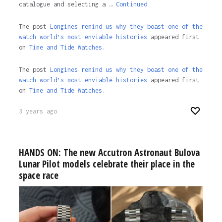
catalogue and selecting a …
Continued
The post
Longines remind us why they boast one of the
watch world’s most enviable histories
appeared first
on
Time and Tide Watches.
The post
Longines remind us why they boast one of the
watch world’s most enviable histories
appeared first
on
Time and Tide Watches
.
3 years ago
HANDS ON: The new Accutron Astronaut Bulova
Lunar Pilot models celebrate their place in the
space race