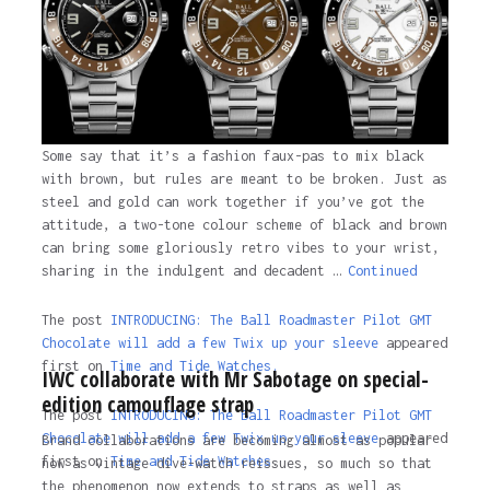
Some say that it’s a fashion faux-pas to mix black
with brown, but rules are meant to be broken. Just as
steel and gold can work together if you’ve got the
attitude, a two-tone colour scheme of black and brown
can bring some gloriously retro vibes to your wrist,
sharing in the indulgent and decadent …
Continued
The post
INTRODUCING: The Ball Roadmaster Pilot GMT
Chocolate will add a few Twix up your sleeve
appeared
first on
Time and Tide Watches.
IWC collaborate with Mr Sabotage on special-
edition camouflage strap
The post
INTRODUCING: The Ball Roadmaster Pilot GMT
Chocolate will add a few Twix up your sleeve
appeared
Brand collaborations are becoming almost as popular
first on
Time and Tide Watches
.
now as vintage dive-watch reissues, so much so that
the phenomenon now extends to straps as well as