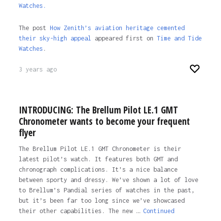
Watches.
The post
How Zenith’s aviation heritage cemented
their sky-high appeal
appeared first on
Time and Tide
Watches
.
3 years ago
INTRODUCING: The Brellum Pilot LE.1 GMT
Chronometer wants to become your frequent
flyer
The Brellum Pilot LE.1 GMT Chronometer is their
latest pilot’s watch. It features both GMT and
chronograph complications. It’s a nice balance
between sporty and dressy. We’ve shown a lot of love
to Brellum’s Pandial series of watches in the past,
but it’s been far too long since we’ve showcased
their other capabilities. The new …
Continued