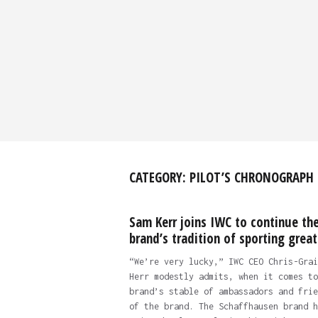
CATEGORY:
PILOT’S CHRONOGRAPH
Sam Kerr joins IWC to continue th
brand’s tradition of sporting great
“We’re very lucky,” IWC CEO Chris-Grai
Herr modestly admits, when it comes to
brand’s stable of ambassadors and frie
of the brand. The Schaffhausen brand h