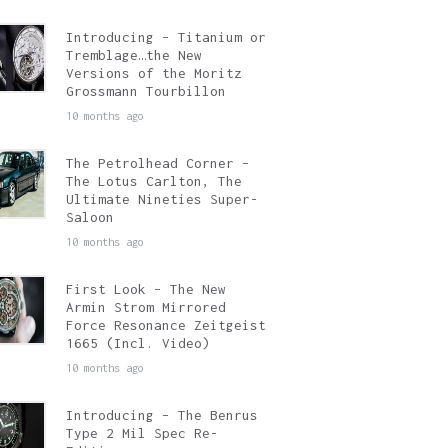
Introducing – Titanium or
Tremblage…the New
Versions of the Moritz
Grossmann Tourbillon
10 months ago
The Petrolhead Corner –
The Lotus Carlton, The
Ultimate Nineties Super-
Saloon
10 months ago
First Look – The New
Armin Strom Mirrored
Force Resonance Zeitgeist
1665 (Incl. Video)
10 months ago
Introducing – The Benrus
Type 2 Mil Spec Re-