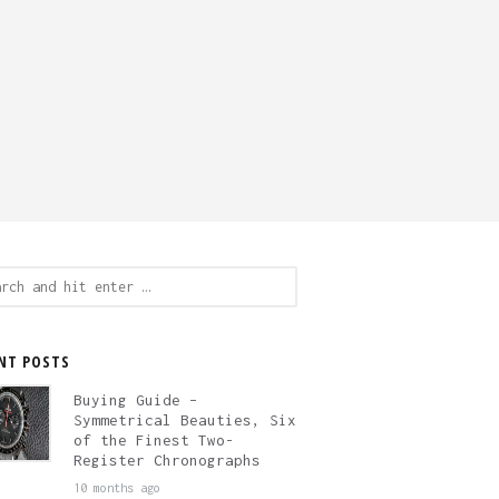
ch
NT POSTS
Buying Guide –
Symmetrical Beauties, Six
of the Finest Two-
Register Chronographs
10 months ago