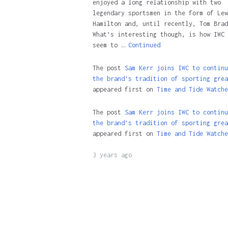
enjoyed a long relationship with two
legendary sportsmen in the form of Lew
Hamilton and, until recently, Tom Brad
What’s interesting though, is how IWC 
seem to …
Continued
The post
Sam Kerr joins IWC to continu
the brand’s tradition of sporting grea
appeared first on
Time and Tide Watche
The post
Sam Kerr joins IWC to continu
the brand’s tradition of sporting grea
appeared first on
Time and Tide Watche
3 years ago