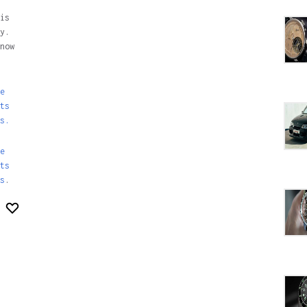
is
y.
now
e
ts
s.
e
ts
s
.