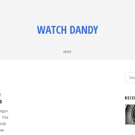
WATCH DANDY
HOME
Sear
for:
e
RECE
s
nger
 the
nds
as