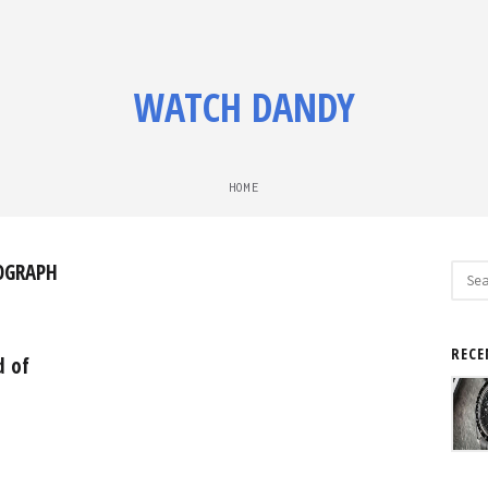
WATCH DANDY
HOME
OGRAPH
Sear
for:
RECE
d of