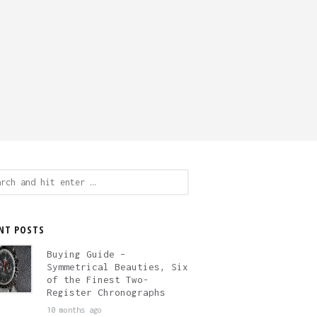
ch
NT POSTS
Buying Guide –
Symmetrical Beauties, Six
of the Finest Two-
Register Chronographs
10 months ago