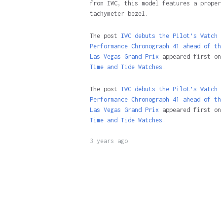
from IWC, this model features a proper
tachymeter bezel.
The post
IWC debuts the Pilot’s Watch
Performance Chronograph 41 ahead of th
Las Vegas Grand Prix
appeared first on
Time and Tide Watches.
The post
IWC debuts the Pilot’s Watch
Performance Chronograph 41 ahead of th
Las Vegas Grand Prix
appeared first on
Time and Tide Watches
.
3 years ago