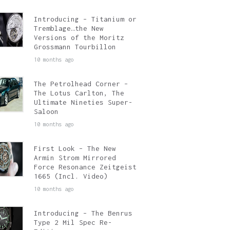
Introducing – Titanium or
Tremblage…the New
Versions of the Moritz
Grossmann Tourbillon
10 months ago
The Petrolhead Corner –
The Lotus Carlton, The
Ultimate Nineties Super-
Saloon
10 months ago
First Look – The New
Armin Strom Mirrored
Force Resonance Zeitgeist
1665 (Incl. Video)
10 months ago
Introducing – The Benrus
Type 2 Mil Spec Re-