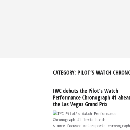
CATEGORY:
PILOT’S WATCH CHRON
IWC debuts the Pilot’s Watch
Performance Chronograph 41 ahea
the Las Vegas Grand Prix
A more focused motorsports chronograph