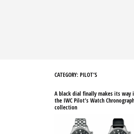
CATEGORY:
PILOT’S
A black dial finally makes its way 
the IWC Pilot’s Watch Chronograp
collection