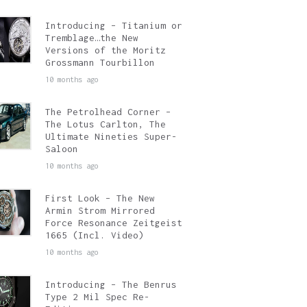
Introducing – Titanium or
Tremblage…the New
Versions of the Moritz
Grossmann Tourbillon
10 months ago
The Petrolhead Corner –
The Lotus Carlton, The
Ultimate Nineties Super-
Saloon
10 months ago
First Look – The New
Armin Strom Mirrored
Force Resonance Zeitgeist
1665 (Incl. Video)
10 months ago
Introducing – The Benrus
Type 2 Mil Spec Re-