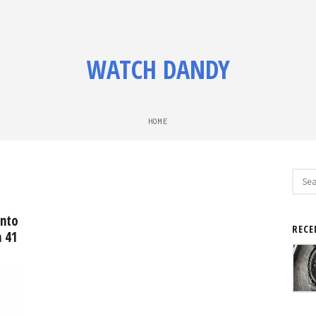
WATCH DANDY
HOME
Sear
for:
into
RECE
h 41