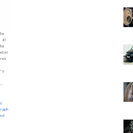
he
 41
he
eter
res
’s
…
s
raph
nd