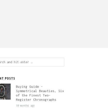
ch
NT POSTS
Buying Guide –
Symmetrical Beauties, Six
of the Finest Two-
Register Chronographs
10 months ago