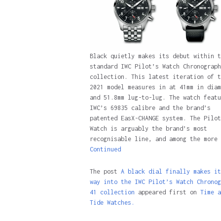
Black quietly makes its debut within t
standard IWC Pilot’s Watch Chronograph
collection. This latest iteration of t
2021 model measures in at 41mm in diam
and 51.8mm lug-to-lug. The watch featu
IWC’s 69835 calibre and the brand’s
patented EasX-CHANGE system. The Pilot
Watch is arguably the brand’s most
recognisable line, and among the more 
Continued
The post
A black dial finally makes it
way into the IWC Pilot’s Watch Chronog
41 collection
appeared first on
Time a
Tide Watches.