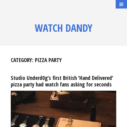
WATCH DANDY
CATEGORY:
PIZZA PARTY
Studio Underd0g’s first British ‘Hand Delivered’
pizza party had watch fans asking for seconds