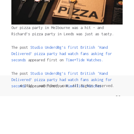
Our pizza party in Melbourne was a hit – and
Richard’s pizza party in Leeds was just as tasty.
The post
Studio Underd0g’s first British ‘Hand
Delivered’ pizza party had watch fans asking for
seconds
appeared first on
Time+Tide Watches.
The post
Studio Underd0g’s first British ‘Hand
Delivered’ pizza party had watch fans asking for
© 2016 - watchdandy.com. All Rights Reserved.
seconds
appeared first on
Time+Tide Watches
.
2 years ago