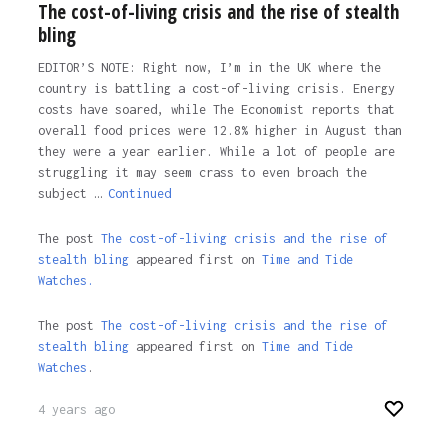
The cost-of-living crisis and the rise of stealth
bling
EDITOR’S NOTE: Right now, I’m in the UK where the
country is battling a cost-of-living crisis. Energy
costs have soared, while The Economist reports that
overall food prices were 12.8% higher in August than
they were a year earlier. While a lot of people are
struggling it may seem crass to even broach the
subject …
Continued
The post
The cost-of-living crisis and the rise of
stealth bling
appeared first on
Time and Tide
Watches.
The post
The cost-of-living crisis and the rise of
stealth bling
appeared first on
Time and Tide
Watches
.
4 years ago