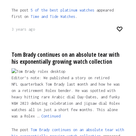
The post
5 of the best platinum watches
appeared
first on
Time and Tide Watches
.
3 years ago
Tom Brady continues on an absolute tear with
his exponentially growing watch collection
Editor’s note: We published a story on retired
NFL quarterback Tom Brady last month and how he was
on a retirement Rolex bender. He was spotted with
heavy hitting rare Arabic dial Day-Dates, and funky
W&W 2023 debuting celebration and jigsaw dial Rolex
watches all in just a short few months. This alone
was a Rolex …
Continued
The post
Tom Brady continues on an absolute tear with