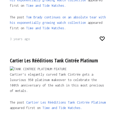
his exponentially growing watch collection
appeared
first on
Time and Tide Watches.
The post
Tom Brady continues on an absolute tear with
his exponentially growing watch collection
appeared
first on
Time and Tide Watches
.
3 years ago
Cartier Les Rééditions Tank Cintrée Platinum
Cartier’s elegantly curved Tank Cintrée gets a
luxurious 950 platinum makeover to celebrate the
100th anniversary of the watch in this most precious
of metals.
The post
Cartier Les Rééditions Tank Cintrée Platinum
appeared first on
Time and Tide Watches.