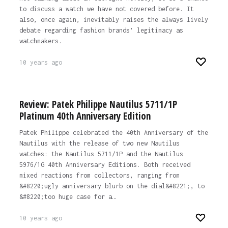
to discuss a watch we have not covered before. It
also, once again, inevitably raises the always lively
debate regarding fashion brands’ legitimacy as
watchmakers.
10 years ago
Review: Patek Philippe Nautilus 5711/1P
Platinum 40th Anniversary Edition
Patek Philippe celebrated the 40th Anniversary of the
Nautilus with the release of two new Nautilus
watches: the Nautilus 5711/1P and the Nautilus
5976/1G 40th Anniversary Editions. Both received
mixed reactions from collectors, ranging from
&#8220;ugly anniversary blurb on the dial&#8221;, to
&#8220;too huge case for a…
10 years ago