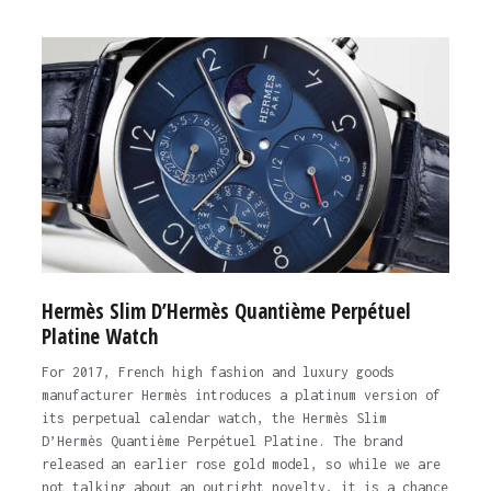
Hermès Slim D’Hermès Quantième Perpétuel
Platine Watch
For 2017, French high fashion and luxury goods
manufacturer Hermès introduces a platinum version of
its perpetual calendar watch, the Hermès Slim
D’Hermès Quantième Perpétuel Platine. The brand
released an earlier rose gold model, so while we are
not talking about an outright novelty, it is a chance