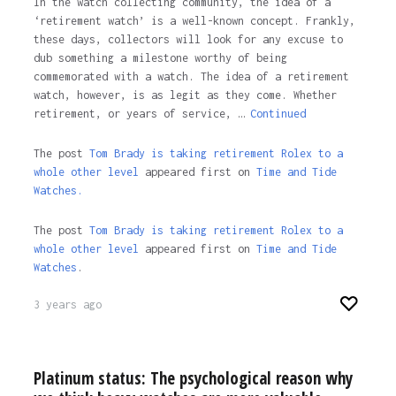
In the watch collecting community, the idea of a
‘retirement watch’ is a well-known concept. Frankly,
these days, collectors will look for any excuse to
dub something a milestone worthy of being
commemorated with a watch. The idea of a retirement
watch, however, is as legit as they come. Whether
retirement, or years of service, …
Continued
The post
Tom Brady is taking retirement Rolex to a
whole other level
appeared first on
Time and Tide
Watches.
The post
Tom Brady is taking retirement Rolex to a
whole other level
appeared first on
Time and Tide
Watches
.
3 years ago
Platinum status: The psychological reason why