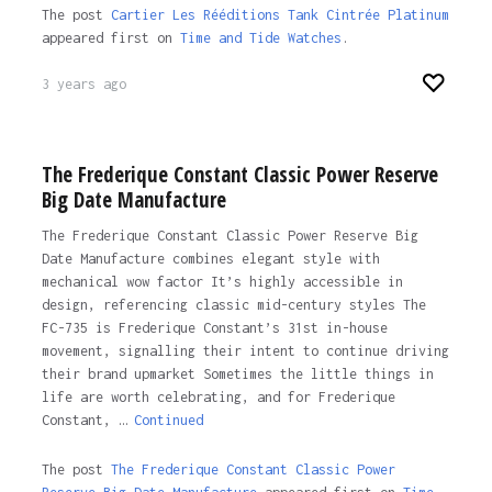
The post
Cartier Les Rééditions Tank Cintrée Platinum
appeared first on
Time and Tide Watches
.
3 years ago
The Frederique Constant Classic Power Reserve
Big Date Manufacture
The Frederique Constant Classic Power Reserve Big
Date Manufacture combines elegant style with
mechanical wow factor It’s highly accessible in
design, referencing classic mid-century styles The
FC-735 is Frederique Constant’s 31st in-house
movement, signalling their intent to continue driving
their brand upmarket Sometimes the little things in
life are worth celebrating, and for Frederique
Constant, …
Continued
The post
The Frederique Constant Classic Power