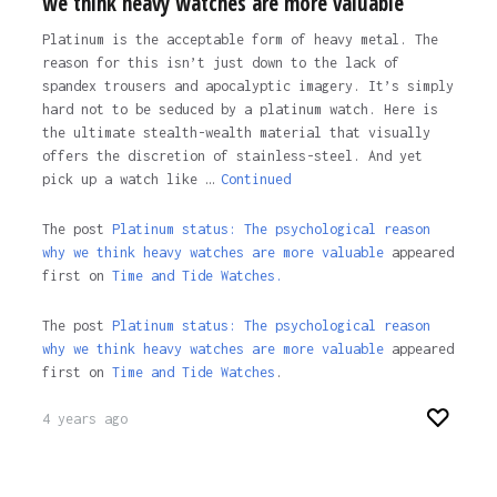
we think heavy watches are more valuable
Platinum is the acceptable form of heavy metal. The
reason for this isn’t just down to the lack of
spandex trousers and apocalyptic imagery. It’s simply
hard not to be seduced by a platinum watch. Here is
the ultimate stealth-wealth material that visually
offers the discretion of stainless-steel. And yet
pick up a watch like …
Continued
The post
Platinum status: The psychological reason
why we think heavy watches are more valuable
appeared
first on
Time and Tide Watches.
The post
Platinum status: The psychological reason
why we think heavy watches are more valuable
appeared
first on
Time and Tide Watches
.
4 years ago