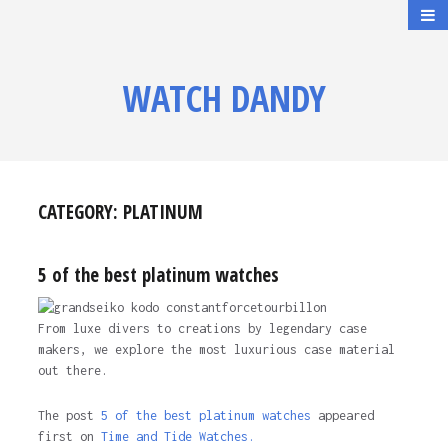
WATCH DANDY
CATEGORY:
PLATINUM
5 of the best platinum watches
From luxe divers to creations by legendary case
makers, we explore the most luxurious case material
out there.
The post
5 of the best platinum watches
appeared
first on
Time and Tide Watches.