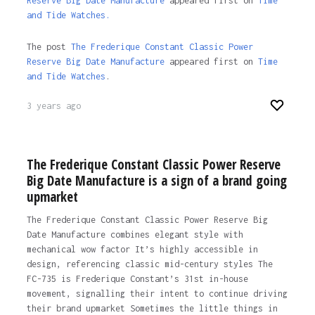
Reserve Big Date Manufacture
appeared first on
Time
and Tide Watches.
The post
The Frederique Constant Classic Power
Reserve Big Date Manufacture
appeared first on
Time
and Tide Watches
.
3 years ago
The Frederique Constant Classic Power Reserve
Big Date Manufacture is a sign of a brand going
upmarket
The Frederique Constant Classic Power Reserve Big
Date Manufacture combines elegant style with
mechanical wow factor It’s highly accessible in
design, referencing classic mid-century styles The
FC-735 is Frederique Constant’s 31st in-house
movement, signalling their intent to continue driving
their brand upmarket Sometimes the little things in