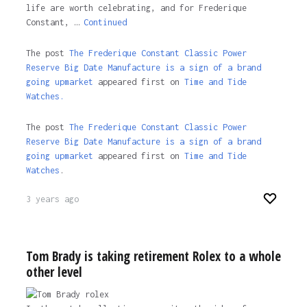
life are worth celebrating, and for Frederique
Constant, …
Continued
The post
The Frederique Constant Classic Power
Reserve Big Date Manufacture is a sign of a brand
going upmarket
appeared first on
Time and Tide
Watches.
The post
The Frederique Constant Classic Power
Reserve Big Date Manufacture is a sign of a brand
going upmarket
appeared first on
Time and Tide
Watches
.
3 years ago
Tom Brady is taking retirement Rolex to a whole
other level