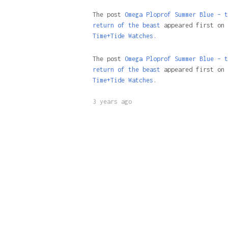
The post
Omega Ploprof Summer Blue – t
return of the beast
appeared first on
Time+Tide Watches.
The post
Omega Ploprof Summer Blue – t
return of the beast
appeared first on
Time+Tide Watches
.
3 years ago