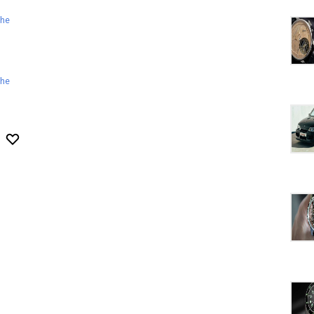
he
he