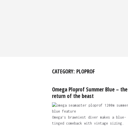
CATEGORY:
PLOPROF
Omega Ploprof Summer Blue – the
return of the beast
Omega’s brawniest diver makes a blue-
tinged comeback with vintage sizing.