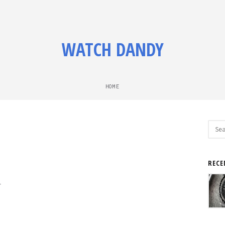
WATCH DANDY
HOME
Sear
for:
RECE