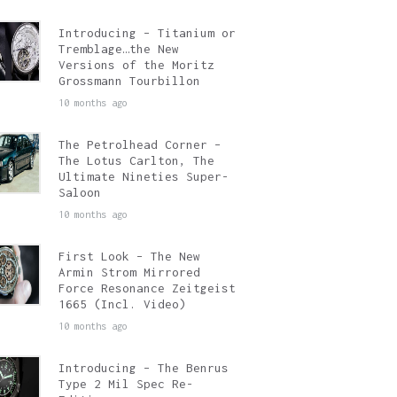
Introducing – Titanium or
Tremblage…the New
Versions of the Moritz
Grossmann Tourbillon
10 months ago
The Petrolhead Corner –
The Lotus Carlton, The
Ultimate Nineties Super-
Saloon
10 months ago
First Look – The New
Armin Strom Mirrored
Force Resonance Zeitgeist
1665 (Incl. Video)
10 months ago
Introducing – The Benrus
Type 2 Mil Spec Re-