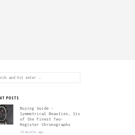
ch
NT POSTS
Buying Guide –
Symmetrical Beauties, Six
of the Finest Two-
Register Chronographs
10 months ago