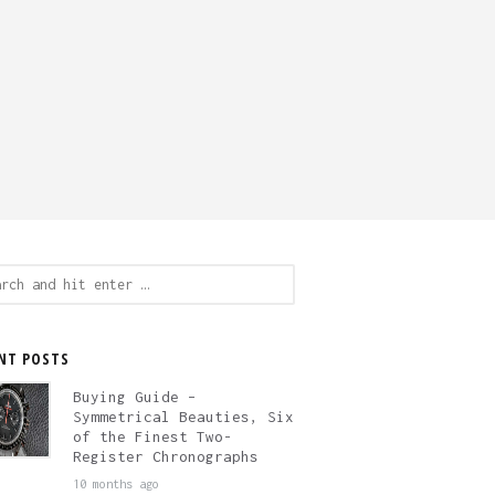
ch
NT POSTS
Buying Guide –
Symmetrical Beauties, Six
of the Finest Two-
Register Chronographs
10 months ago