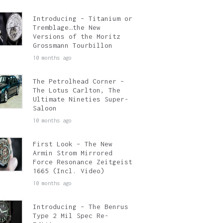
Introducing – Titanium or
Tremblage…the New
Versions of the Moritz
Grossmann Tourbillon
10 months ago
The Petrolhead Corner –
The Lotus Carlton, The
Ultimate Nineties Super-
Saloon
10 months ago
First Look – The New
Armin Strom Mirrored
Force Resonance Zeitgeist
1665 (Incl. Video)
10 months ago
Introducing – The Benrus
Type 2 Mil Spec Re-