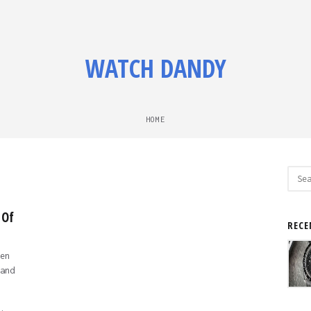
WATCH DANDY
HOME
Sear
for:
 Of
RECE
en
and