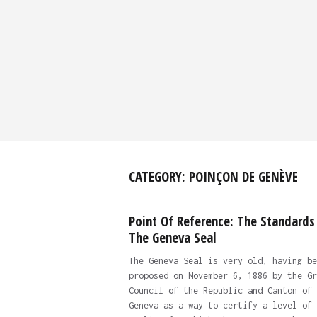
CATEGORY:
POINÇON DE GENÈVE
Point Of Reference: The Standards
The Geneva Seal
The Geneva Seal is very old, having be
proposed on November 6, 1886 by the Gr
Council of the Republic and Canton of
Geneva as a way to certify a level of