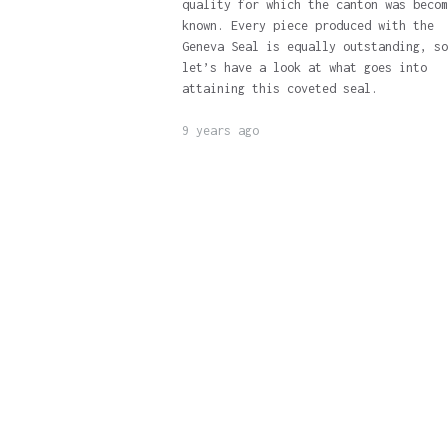
quality for which the canton was becom
known. Every piece produced with the
Geneva Seal is equally outstanding, so
let’s have a look at what goes into
attaining this coveted seal.
9 years ago