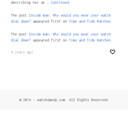
describing her as …
Continued
The post
Inside man: Why would you wear your watch
dial down?
appeared first on
Time and Tide Watches.
The post
Inside man: Why would you wear your watch
dial down?
appeared first on
Time and Tide Watches
.
4 years ago
© 2016 - watchdandy.com. All Rights Reserved.