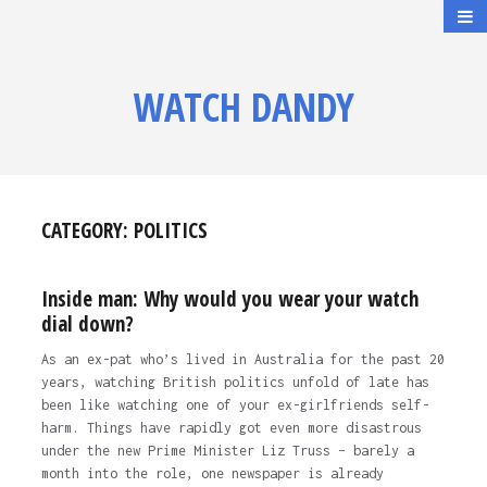
WATCH DANDY
CATEGORY:
POLITICS
Inside man: Why would you wear your watch
dial down?
As an ex-pat who’s lived in Australia for the past 20
years, watching British politics unfold of late has
been like watching one of your ex-girlfriends self-
harm. Things have rapidly got even more disastrous
under the new Prime Minister Liz Truss – barely a
month into the role, one newspaper is already