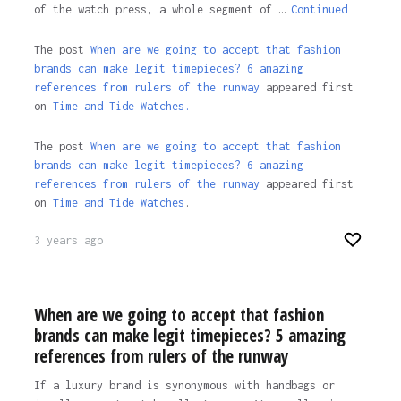
of the watch press, a whole segment of …
Continued
The post
When are we going to accept that fashion
brands can make legit timepieces? 6 amazing
references from rulers of the runway
appeared first
on
Time and Tide Watches.
The post
When are we going to accept that fashion
brands can make legit timepieces? 6 amazing
references from rulers of the runway
appeared first
on
Time and Tide Watches
.
3 years ago
When are we going to accept that fashion
brands can make legit timepieces? 5 amazing
references from rulers of the runway
If a luxury brand is synonymous with handbags or