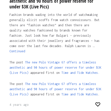
aesthetic and 90 hours of power reserve for
under $3K (Live Pics)
Fashion brands wading into the world of watchmaking
generally elicit scoffs from watch connoisseurs. But
there are “fashion watches” and then there are
quality watches fashioned by brands known for
fashion. Just look how far Bulgari – previously
associated with their jewellery and fragrances – has
come over the last few decades. Ralph Lauren is …
Continued
The post
The new Polo Vintage 67 offers a timeless
aesthetic and 90 hours of power reserve for under $3K
(Live Pics)
appeared first on
Time and Tide Watches.
The post
The new Polo Vintage 67 offers a timeless
aesthetic and 90 hours of power reserve for under $3K
(Live Pics)
appeared first on
Time and Tide Watches
.
4 years ago