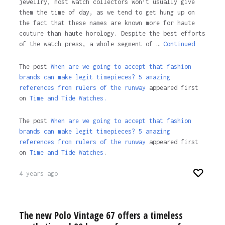
jewellry, most watch collectors won’t usually give
them the time of day, as we tend to get hung up on
the fact that these names are known more for haute
couture than haute horology. Despite the best efforts
of the watch press, a whole segment of …
Continued
The post
When are we going to accept that fashion
brands can make legit timepieces? 5 amazing
references from rulers of the runway
appeared first
on
Time and Tide Watches.
The post
When are we going to accept that fashion
brands can make legit timepieces? 5 amazing
references from rulers of the runway
appeared first
on
Time and Tide Watches
.
4 years ago
The new Polo Vintage 67 offers a timeless