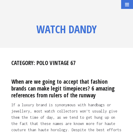
WATCH DANDY
CATEGORY:
POLO VINTAGE 67
When are we going to accept that fashion
brands can make legit timepieces? 6 amazing
references from rulers of the runway
If a luxury brand is synonymous with handbags or
jewellery, most watch collectors won’t usually give
them the time of day, as we tend to get hung up on
the fact that these names are known more for haute
couture than haute horology. Despite the best efforts