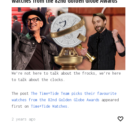
watches from the 82nd Golden Globe Awards
We’re not here to talk about the frocks, we’re here
to talk about the clocks.
The post
The Time+Tide Team picks their favourite
watches from the 82nd Golden Globe Awards
appeared
first on
Time+Tide Watches.
2 years ago