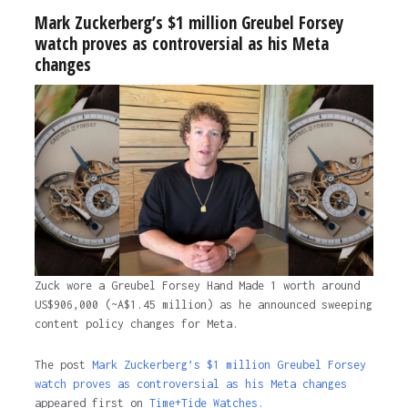
Mark Zuckerberg’s $1 million Greubel Forsey
watch proves as controversial as his Meta
changes
Zuck wore a Greubel Forsey Hand Made 1 worth around
US$906,000 (~A$1.45 million) as he announced sweeping
content policy changes for Meta.
The post
Mark Zuckerberg’s $1 million Greubel Forsey
watch proves as controversial as his Meta changes
appeared first on
Time+Tide Watches.