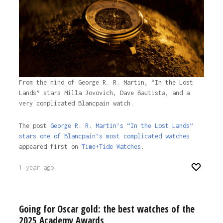
From the mind of George R. R. Martin, “In the Lost
Lands” stars Milla Jovovich, Dave Bautista, and a
very complicated Blancpain watch.
The post
George R. R. Martin’s “In the Lost Lands”
stars one of Blancpain’s most complicated watches
appeared first on
Time+Tide Watches.
1 year ago
Going for Oscar gold: the best watches of the
2025 Academy Awards