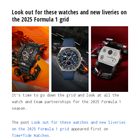
Look out for these watches and new liveries on
the 2025 Formula 1 grid
It’s time to go down the grid and look at all the
watch and team partnerships for the 2025 Formula 1
season.
The post
Look out for these watches and new liveries
on the 2025 Formula 1 grid
appeared first on
Time+Tide Watches.