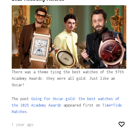
There was a theme tying the best watches of the 97th
Academy Awards: they were all gold. Just like an
Oscar!
The post
Going for Oscar gold: the best watches of
the 2025 Academy Awards
appeared first on
Time+Tide
Watches.
1 year ago