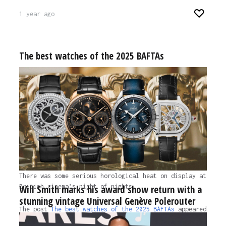
1 year ago
The best watches of the 2025 BAFTAs
There was some serious horological heat on display at
British cinema’s night of nights.
Will Smith marks his award show return with a
stunning vintage Universal Genève Polerouter
The post
The best watches of the 2025 BAFTAs
appeared
first on
Time+Tide Watches.