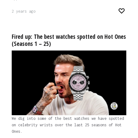
2 years ago
Fired up: The best watches spotted on Hot Ones
(Seasons 1 – 25)
We dig into some of the best watches we have spotted
on celebrity wrists over the last 25 seasons of Hot
Ones.