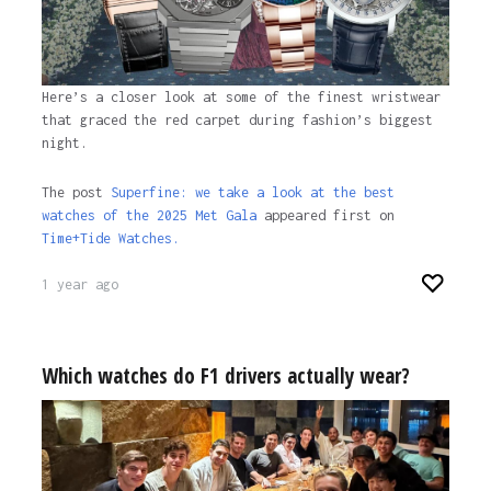
Here’s a closer look at some of the finest wristwear
that graced the red carpet during fashion’s biggest
night.
The post
Superfine: we take a look at the best
watches of the 2025 Met Gala
appeared first on
Time+Tide Watches.
1 year ago
Which watches do F1 drivers actually wear?