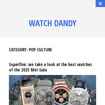
WATCH DANDY
CATEGORY:
POP CULTURE
Superfine: we take a look at the best watches
of the 2025 Met Gala