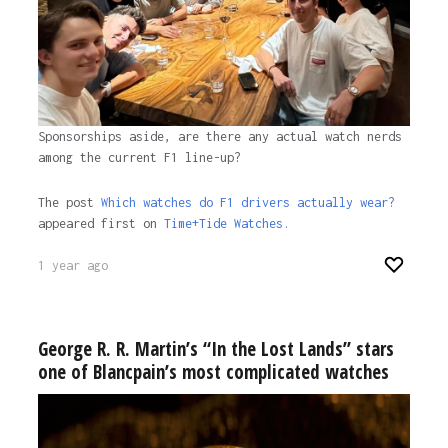
Sponsorships aside, are there any actual watch nerds
among the current F1 line-up?
The post
Which watches do F1 drivers actually wear?
appeared first on
Time+Tide Watches.
1 year ago
George R. R. Martin’s “In the Lost Lands” stars
one of Blancpain’s most complicated watches