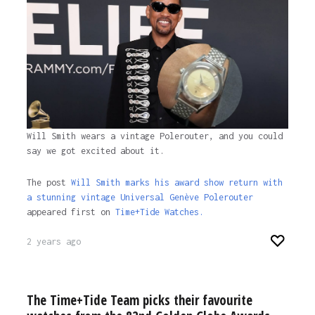
1 year ago
Will Smith wears a vintage Polerouter, and you could
say we got excited about it.
The post
Will Smith marks his award show return with
a stunning vintage Universal Genève Polerouter
appeared first on
Time+Tide Watches.
2 years ago
The Time+Tide Team picks their favourite