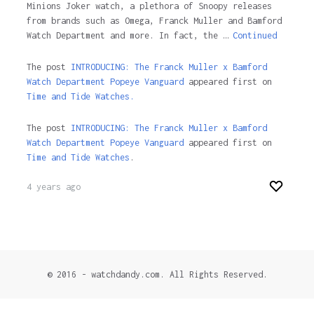
Minions Joker watch, a plethora of Snoopy releases
from brands such as Omega, Franck Muller and Bamford
Watch Department and more. In fact, the …
Continued
The post
INTRODUCING: The Franck Muller x Bamford
Watch Department Popeye Vanguard
appeared first on
Time and Tide Watches.
The post
INTRODUCING: The Franck Muller x Bamford
Watch Department Popeye Vanguard
appeared first on
Time and Tide Watches
.
4 years ago
© 2016 - watchdandy.com. All Rights Reserved.