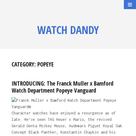
WATCH DANDY
CATEGORY:
POPEYE
INTRODUCING: The Franck Muller x Bamford
Watch Department Popeye Vanguard
Character watches have enjoyed a resurgence as of
late. We’ve seen TAG Heuer x Mario, the revived
Gerald Genta Mickey Mouse, Audemars Piguet Royal Oak
Concept Black Panther, Konstantin Chaykin and his