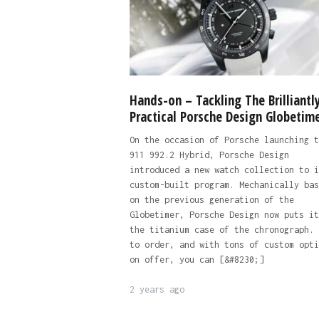
Hands-on – Tackling The Brilliantl
Practical Porsche Design Globetim
On the occasion of Porsche launching t
911 992.2 Hybrid, Porsche Design
introduced a new watch collection to i
custom-built program. Mechanically bas
on the previous generation of the
Globetimer, Porsche Design now puts it
the titanium case of the chronograph. 
to order, and with tons of custom opti
on offer, you can [&#8230;]
2 years ago