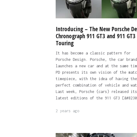
Introducing – The New Porsche De
Chronograph 911 GT3 and 911 GT3
Touring
It has become a classic pattern for
Porsche Design. Porsche, the car brand
launches a new car and at the same tim
PD presents its own vision of the matc
timepiece, with the idea of having the
perfect combination of vehicle and wat
Last week, Porsche (cars) released its
latest editions of the 911 GT3 [&#8230
2 years ago