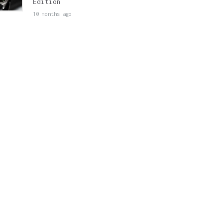
Edition
10 months ago