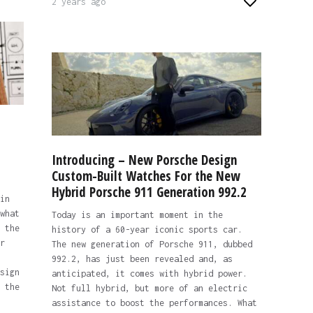
2 years ago
s
Introducing – New Porsche Design
Custom-Built Watches For the New
Hybrid Porsche 911 Generation 992.2
in
what
Today is an important moment in the
 the
history of a 60-year iconic sports car.
r
The new generation of Porsche 911, dubbed
992.2, has just been revealed and, as
sign
anticipated, it comes with hybrid power.
 the
Not full hybrid, but more of an electric
assistance to boost the performances. What