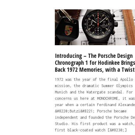
Introducing – The Porsche Design
Chronograph 1 for Hodinkee Bring
Back 1972 Memories, with a Twist
1972 was the year of the final Apollo
mission, the dramatic Summer Olympics 
Munich and the Watergate scandal. For 
concerns us here at MONOCHROME, it was
year when a certain Ferdinand Alexande
&#8220;Butzi&#8221; Porsche became
independent and founded the Porsche De
Studio. His first product was a watch,
first black-coated watch [&#8230;]