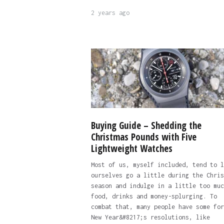
2 years ago
Buying Guide – Shedding the
Christmas Pounds with Five
Lightweight Watches
Most of us, myself included, tend to l
ourselves go a little during the Chris
season and indulge in a little too muc
food, drinks and money-splurging. To
combat that, many people have some for
New Year&#8217;s resolutions, like