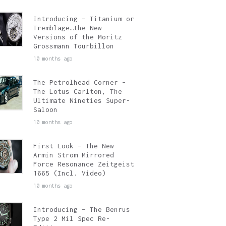
Introducing – Titanium or
Tremblage…the New
Versions of the Moritz
Grossmann Tourbillon
10 months ago
The Petrolhead Corner –
The Lotus Carlton, The
Ultimate Nineties Super-
Saloon
10 months ago
First Look – The New
Armin Strom Mirrored
Force Resonance Zeitgeist
1665 (Incl. Video)
10 months ago
Introducing – The Benrus
Type 2 Mil Spec Re-