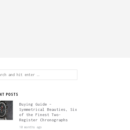
ch
NT POSTS
Buying Guide –
Symmetrical Beauties, Six
of the Finest Two-
Register Chronographs
10 months ago