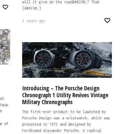
will it give on the road&#8230;? That
[&#8230;]
2 years ago
Introducing – The Porsche Design
Chronograph 1 Utility Revives Vintage
et
Military Chronographs
tmas
h
The first-ever product to be launched by
Porsche Design was a wristwatch, which was
m of
presented in 1972 and designed by
Ferdinand Alexander Porsche. A radical