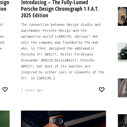
sign
Introducing – The Fully-Lumed
ion
Porsche Design Chronograph 1 F.A.T.
2025 Edition
d
The connection between design studio and
watchmaker Porsche Design and the
es.
automotive world is&#8230; obvious! Not
ed
only the company was founded by the man
e
who, in 1964, designed the emblematic
Porsche 911 &#8211; Mister Ferdinand
Alexander &#8220;Butzi&#8221; Porsche
&#8211; but most of its watches are
inspired by either cars or elements of the
911. In [&#8230;]
2 years ago