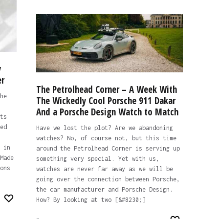
y
er
The Petrolhead Corner – A Week With
he
The Wickedly Cool Porsche 911 Dakar
And a Porsche Design Watch to Match
ts
ed
Have we lost the plot? Are we abandoning
watches? No, of course not, but this time
 in
around the Petrolhead Corner is serving up
Made
something very special. Yet with us,
ons
watches are never far away as we will be
going over the connection between Porsche,
the car manufacturer and Porsche Design.
How? By looking at two [&#8230;]