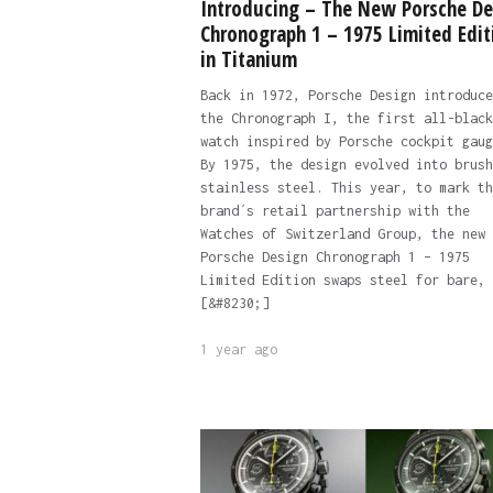
Introducing – The New Porsche De
Chronograph 1 – 1975 Limited Edit
in Titanium
Back in 1972, Porsche Design introduce
the Chronograph I, the first all-black
watch inspired by Porsche cockpit gaug
By 1975, the design evolved into brush
stainless steel. This year, to mark th
brand´s retail partnership with the
Watches of Switzerland Group, the new
Porsche Design Chronograph 1 – 1975
Limited Edition swaps steel for bare,
[&#8230;]
1 year ago