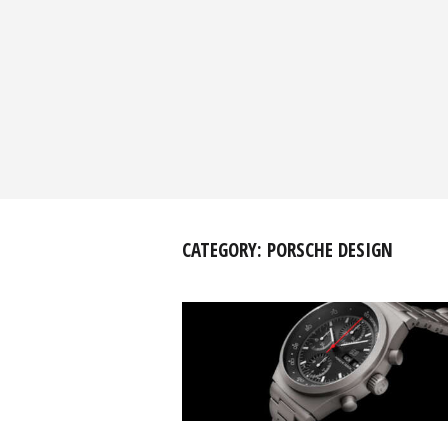
CATEGORY:
PORSCHE DESIGN