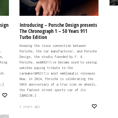
sign
Introducing – Porsche Design presents
The Chronograph 1 – 50 Years 911
Turbo Edition
Knowing the close connection between
,
Porsche, the car manufacturer, and Porsche
e,
Design, the studio founded by F. A.
hing
Porsche, we&#8217;ve become used to seeing
watches paying tribute to the
ch.
carmaker&#8217;s most emblematic releases.
Now, in 2024, Porsche is celebrating the
;]
50th anniversary of a true icon on wheels,
the fastest street sports car of its
[&#8230;]
2 years ago