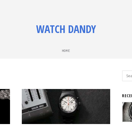
WATCH DANDY
HOME
Sear
for:
RECE