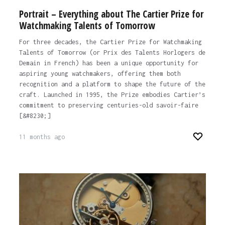
Portrait – Everything about The Cartier Prize for
Watchmaking Talents of Tomorrow
For three decades, the Cartier Prize for Watchmaking
Talents of Tomorrow (or Prix des Talents Horlogers de
Demain in French) has been a unique opportunity for
aspiring young watchmakers, offering them both
recognition and a platform to shape the future of the
craft. Launched in 1995, the Prize embodies Cartier’s
commitment to preserving centuries-old savoir-faire
[&#8230;]
11 months ago