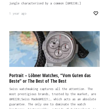
jungle characterised by a common [&#8230;]
1 year ago
Portrait – Löbner Watches, “Vom Guten das
Beste” or The Best of The Best
Swiss watchmaking captures all the attention. The
most prestigious brands, trusted by the market, are
&#8220;Swiss Made&#8221;, which acts as an absolute
guarantee. The only one to dominate the watch