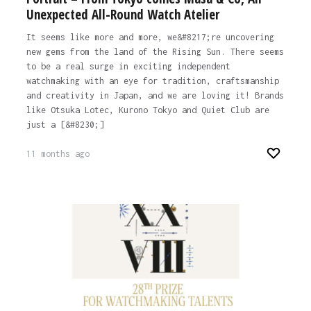
Unexpected All-Round Watch Atelier
It seems like more and more, we&#8217;re uncovering
new gems from the land of the Rising Sun. There seems
to be a real surge in exciting independent
watchmaking with an eye for tradition, craftsmanship
and creativity in Japan, and we are loving it! Brands
like Otsuka Lotec, Kurono Tokyo and Quiet Club are
just a [&#8230;]
11 months ago