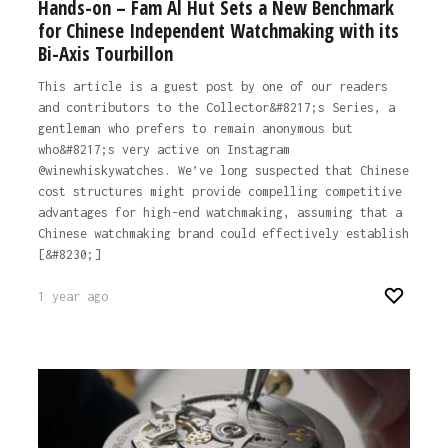
Hands-on – Fam Al Hut Sets a New Benchmark
for Chinese Independent Watchmaking with its
Bi-Axis Tourbillon
This article is a guest post by one of our readers
and contributors to the Collector&#8217;s Series, a
gentleman who prefers to remain anonymous but
who&#8217;s very active on Instagram
@winewhiskywatches. We’ve long suspected that Chinese
cost structures might provide compelling competitive
advantages for high-end watchmaking, assuming that a
Chinese watchmaking brand could effectively establish
[&#8230;]
1 year ago