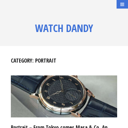
WATCH DANDY
CATEGORY:
PORTRAIT
Portrait – From Tokyo comes Masa & Co, An