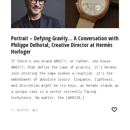
Portrait – Defying Gravity… A Conversation with
Philippe Delhotal, Creative Director at Hermès
Horloger
If there’s one brand &#8211; or rather, one house
&#8211; that defies the laws of gravity, it’s Hermès.
Just uttering the name evokes a reaction: it’s the
embodiment of absolute luxury. Elegance, lightness,
and discretion might be its keys, as Hermès stands as
a unique case in a sector currently facing
turbulence. No matter: the [&#8230;]
11 months ago