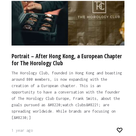
Portrait – After Hong Kong, a European Chapter
for The Horology Club
The Horology Club, founded in Hong Kong and boasting
around 800 members, is now expanding with the
creation of a European chapter. This is an
opportunity to have a conversation with the founder
of The Horology Club Europe, Frank Smits, about the
goals pursued as &#8220;watch clubs&#8221; are
spreading worldwide. While brands are focusing on
[&#8230;]
1 year ago