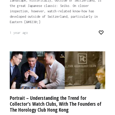
landscape, historically, outside of Switzerland, is
the great Japanese classic: Seiko. On closer
inspection, however, watch-related know-how has
developed outside of Switzerland, particularly in
Eastern [&#8230;]
1 year ago
Portrait – Understanding the Trend for
Collector’s Watch Clubs, With The Founders of
The Horology Club Hong Kong