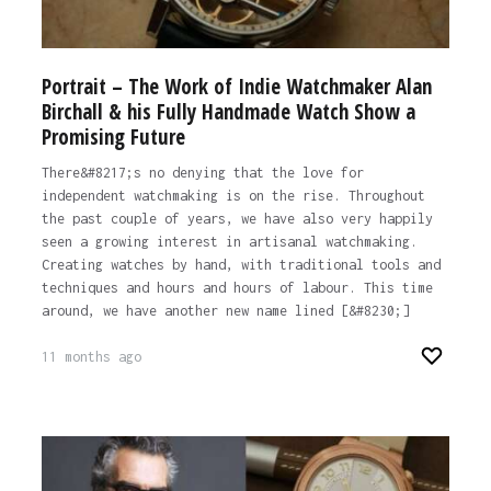
Portrait – The Work of Indie Watchmaker Alan
Birchall & his Fully Handmade Watch Show a
Promising Future
There&#8217;s no denying that the love for
independent watchmaking is on the rise. Throughout
the past couple of years, we have also very happily
seen a growing interest in artisanal watchmaking.
Creating watches by hand, with traditional tools and
techniques and hours and hours of labour. This time
around, we have another new name lined [&#8230;]
11 months ago