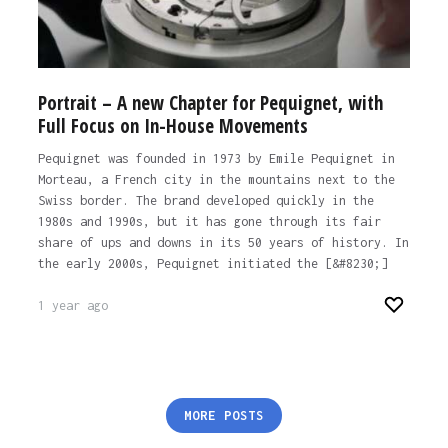
Portrait – A new Chapter for Pequignet, with
Full Focus on In-House Movements
Pequignet was founded in 1973 by Emile Pequignet in
Morteau, a French city in the mountains next to the
Swiss border. The brand developed quickly in the
1980s and 1990s, but it has gone through its fair
share of ups and downs in its 50 years of history. In
the early 2000s, Pequignet initiated the [&#8230;]
1 year ago
Posts
MORE POSTS
pagination