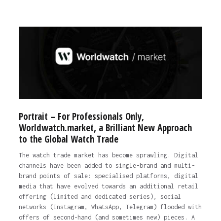
Portrait – For Professionals Only,
Worldwatch.market, a Brilliant New Approach
to the Global Watch Trade
The watch trade market has become sprawling. Digital
channels have been added to single-brand and multi-
brand points of sale: specialised platforms, digital
media that have evolved towards an additional retail
offering (limited and dedicated series), social
networks (Instagram, WhatsApp, Telegram) flooded with
offers of second-hand (and sometimes new) pieces. A