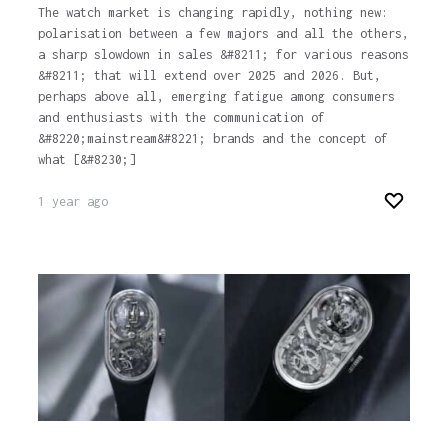
The watch market is changing rapidly, nothing new:
polarisation between a few majors and all the others,
a sharp slowdown in sales &#8211; for various reasons
&#8211; that will extend over 2025 and 2026. But,
perhaps above all, emerging fatigue among consumers
and enthusiasts with the communication of
&#8220;mainstream&#8221; brands and the concept of
what [&#8230;]
1 year ago