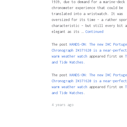
1939, due to demand for a marine-deck
chronometer experience that could be
translated into a wristwatch. It was
oversized for its time – a rather spor
characteristic – but still every bit a
elegant as its …
Continued
The post
HANDS-ON: The new IWC Portuge
Chronograph IW371620 is a near-perfect
warm weather watch
appeared first on
T
and Tide Watches.
The post
HANDS-ON: The new IWC Portuge
Chronograph IW371620 is a near-perfect
warm weather watch
appeared first on
T
and Tide Watches
.
4 years ago