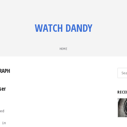
WATCH DANDY
HOME
RAPH
Sear
for:
ser
RECE
ed
 in