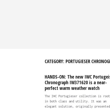
CATEGORY:
PORTUGIESER CHRONOG
HANDS-ON: The new IWC Portugei
Chronograph IW371620 is a near-
perfect warm weather watch
The IWC Portugieser collection is root
in both class and utility. It was an
elegant solution, originally presented