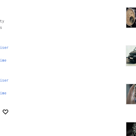
ty
s
iser
ime
iser
ime