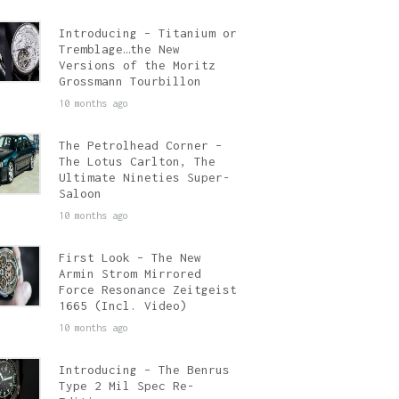
Introducing – Titanium or
Tremblage…the New
Versions of the Moritz
Grossmann Tourbillon
10 months ago
The Petrolhead Corner –
The Lotus Carlton, The
Ultimate Nineties Super-
Saloon
10 months ago
First Look – The New
Armin Strom Mirrored
Force Resonance Zeitgeist
1665 (Incl. Video)
10 months ago
Introducing – The Benrus
Type 2 Mil Spec Re-