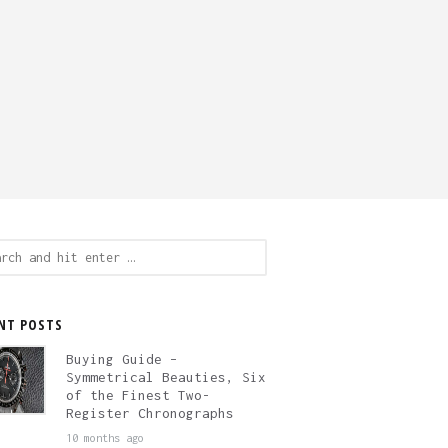
ch
NT POSTS
Buying Guide –
Symmetrical Beauties, Six
of the Finest Two-
Register Chronographs
10 months ago