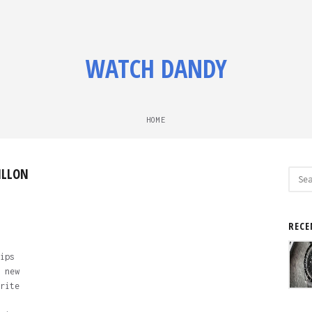
WATCH DANDY
HOME
ILLON
Sear
for:
RECE
ips
 new
rite