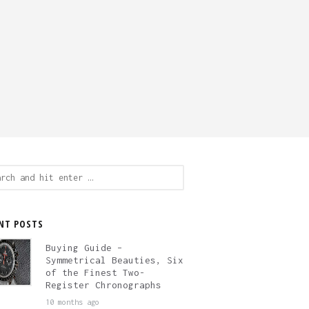
ch
NT POSTS
Buying Guide –
Symmetrical Beauties, Six
of the Finest Two-
Register Chronographs
10 months ago