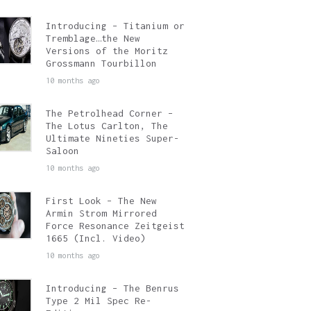
Introducing – Titanium or
Tremblage…the New
Versions of the Moritz
Grossmann Tourbillon
10 months ago
The Petrolhead Corner –
The Lotus Carlton, The
Ultimate Nineties Super-
Saloon
10 months ago
First Look – The New
Armin Strom Mirrored
Force Resonance Zeitgeist
1665 (Incl. Video)
10 months ago
Introducing – The Benrus
Type 2 Mil Spec Re-