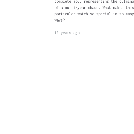
complete joy, representing the culmina
of a multi-year chase. What makes this
particular watch so special in so many
ways?
10 years ago