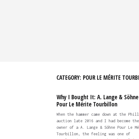
CATEGORY:
POUR LE MÉRITE TOURB
Why I Bought It: A. Lange & Söhne
Pour Le Mérite Tourbillon
When the hammer came down at the Phill
auction late 2016 and I had become the
owner of a A. Lange & Söhne Pour Le Mé
Tourbillon, the feeling was one of