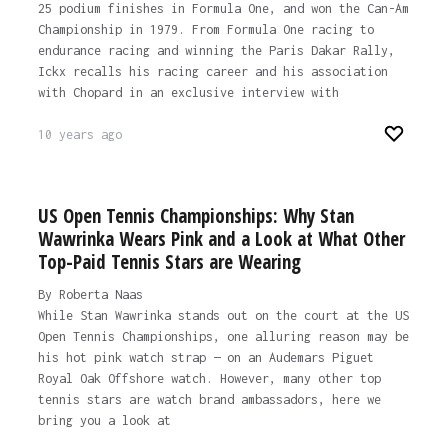
25 podium finishes in Formula One, and won the Can-Am
Championship in 1979. From Formula One racing to
endurance racing and winning the Paris Dakar Rally,
Ickx recalls his racing career and his association
with Chopard in an exclusive interview with
10 years ago
US Open Tennis Championships: Why Stan
Wawrinka Wears Pink and a Look at What Other
Top-Paid Tennis Stars are Wearing
By Roberta Naas
While Stan Wawrinka stands out on the court at the US
Open Tennis Championships, one alluring reason may be
his hot pink watch strap — on an Audemars Piguet
Royal Oak Offshore watch. However, many other top
tennis stars are watch brand ambassadors, here we
bring you a look at