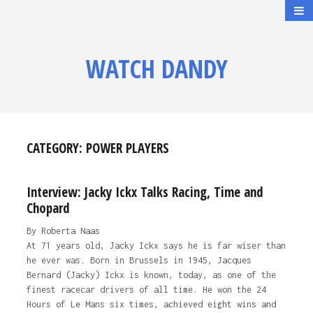
WATCH DANDY
CATEGORY:
POWER PLAYERS
Interview: Jacky Ickx Talks Racing, Time and
Chopard
By Roberta Naas
At 71 years old, Jacky Ickx says he is far wiser than
he ever was. Born in Brussels in 1945, Jacques
Bernard (Jacky) Ickx is known, today, as one of the
finest racecar drivers of all time. He won the 24
Hours of Le Mans six times, achieved eight wins and