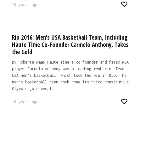
10 years ago
Rio 2016: Men’s USA Basketball Team, Including
Haute Time Co-Founder Carmelo Anthony, Takes
the Gold
By Roberta Naas Haute Time’s co-founder and famed NBA
player Carmelo Anthony was a leading member of Team
USA men’s basketball, which took the win in Rio. The
men’s basketball team took home its third consecutive
Olympic gold medal.
10 years ago