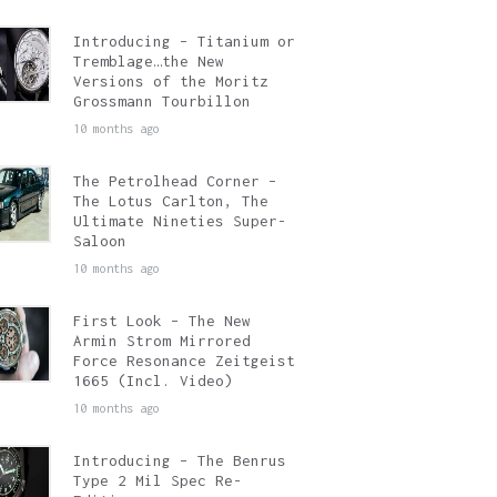
Introducing – Titanium or
Tremblage…the New
Versions of the Moritz
Grossmann Tourbillon
10 months ago
The Petrolhead Corner –
The Lotus Carlton, The
Ultimate Nineties Super-
Saloon
10 months ago
First Look – The New
Armin Strom Mirrored
Force Resonance Zeitgeist
1665 (Incl. Video)
10 months ago
Introducing – The Benrus
Type 2 Mil Spec Re-