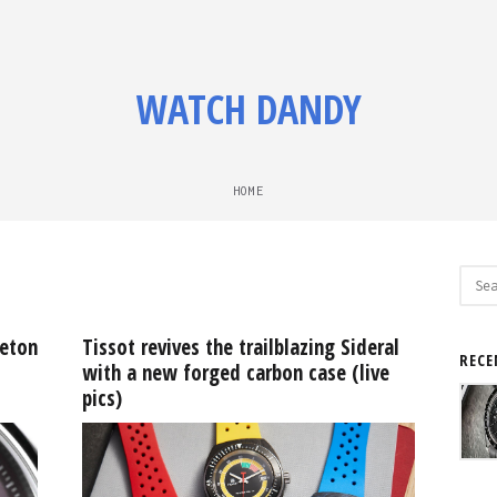
WATCH DANDY
HOME
Sear
for:
leton
Tissot revives the trailblazing Sideral
RECE
with a new forged carbon case (live
pics)