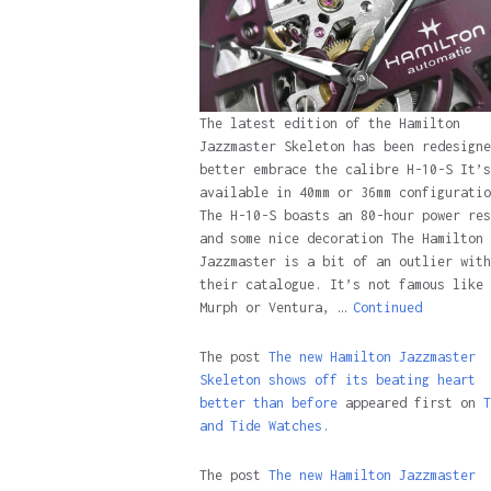
The latest edition of the Hamilton
Jazzmaster Skeleton has been redesigne
better embrace the calibre H-10-S It’s
available in 40mm or 36mm configuratio
The H-10-S boasts an 80-hour power res
and some nice decoration The Hamilton
Jazzmaster is a bit of an outlier with
their catalogue. It’s not famous like 
Murph or Ventura, …
Continued
The post
The new Hamilton Jazzmaster
Skeleton shows off its beating heart
better than before
appeared first on
T
and Tide Watches.
The post
The new Hamilton Jazzmaster