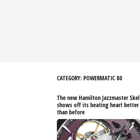
CATEGORY:
POWERMATIC 80
The new Hamilton Jazzmaster Ske
shows off its beating heart better
than before