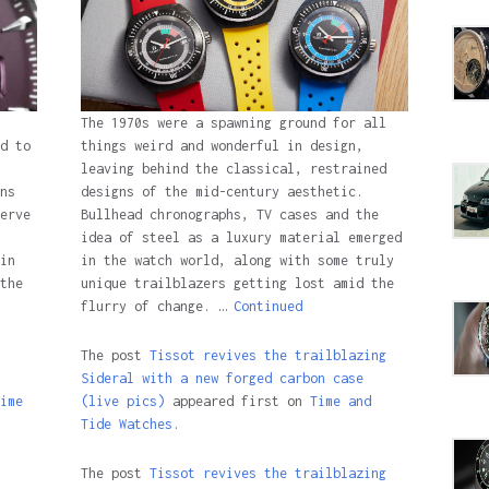
The 1970s were a spawning ground for all
d to
things weird and wonderful in design,
leaving behind the classical, restrained
ns
designs of the mid-century aesthetic.
erve
Bullhead chronographs, TV cases and the
idea of steel as a luxury material emerged
in
in the watch world, along with some truly
the
unique trailblazers getting lost amid the
flurry of change. …
Continued
The post
Tissot revives the trailblazing
Sideral with a new forged carbon case
ime
(live pics)
appeared first on
Time and
Tide Watches.
The post
Tissot revives the trailblazing