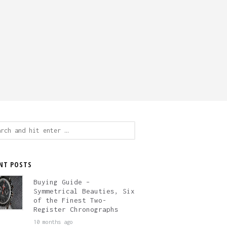
ch
NT POSTS
Buying Guide –
Symmetrical Beauties, Six
of the Finest Two-
Register Chronographs
10 months ago