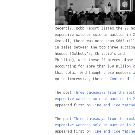
Recently, Robb Report listed the 20 mo
expensive watches sold at auction in 2
Overall, there was more than $600 mill
in sales between the top three auction
houses (Sotheby’s, Christie’s and
Phillips), with these 20 pieces alone
accounting for more than $50 million o
that total. And though these numbers a
quite impressive, there …
Continued
The post
Three takeaways from the most
expensive watches sold at auction in 2
appeared first on
Time and Tide Watche
The post
Three takeaways from the most
expensive watches sold at auction in 2
appeared first on
Time and Tide Watche