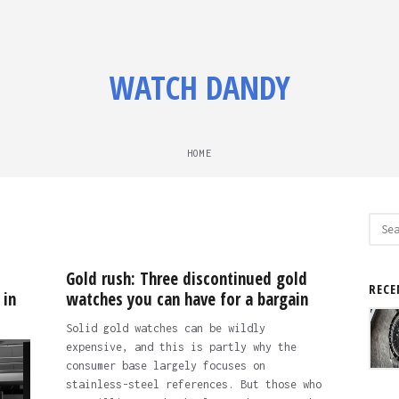
WATCH DANDY
HOME
Sear
for:
Gold rush: Three discontinued gold
RECE
 in
watches you can have for a bargain
Solid gold watches can be wildly
expensive, and this is partly why the
consumer base largely focuses on
stainless-steel references. But those who