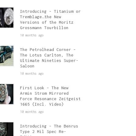
Introducing – Titanium or
Tremblage…the New
Versions of the Moritz
Grossmann Tourbillon
10 months ago
The Petrolhead Corner –
The Lotus Carlton, The
Ultimate Nineties Super-
Saloon
10 months ago
First Look – The New
Armin Strom Mirrored
Force Resonance Zeitgeist
1665 (Incl. Video)
10 months ago
Introducing – The Benrus
Type 2 Mil Spec Re-