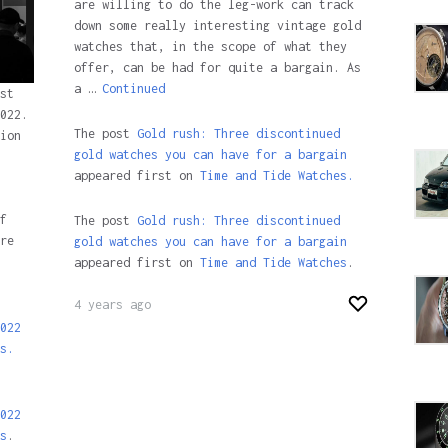
are willing to do the leg-work can track
down some really interesting vintage gold
watches that, in the scope of what they
offer, can be had for quite a bargain. As
a …
Continued
st
022.
The post
Gold rush: Three discontinued
ion
gold watches you can have for a bargain
appeared first on
Time and Tide Watches.
f
The post
Gold rush: Three discontinued
re
gold watches you can have for a bargain
appeared first on
Time and Tide Watches
.
4 years ago
022
s.
022
s
.