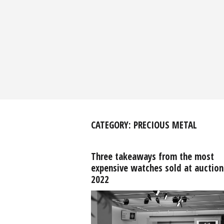
CATEGORY:
PRECIOUS METAL
Three takeaways from the most
expensive watches sold at auction
2022