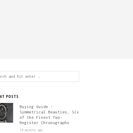
ch
NT POSTS
Buying Guide –
Symmetrical Beauties, Six
of the Finest Two-
Register Chronographs
10 months ago