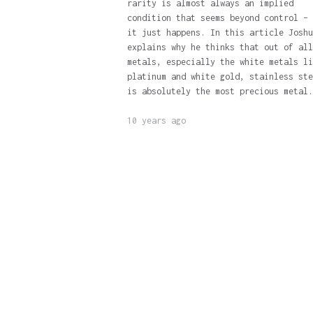
rarity is almost always an implied
condition that seems beyond control – 
it just happens. In this article Joshu
explains why he thinks that out of all
metals, especially the white metals li
platinum and white gold, stainless ste
is absolutely the most precious metal.
10 years ago