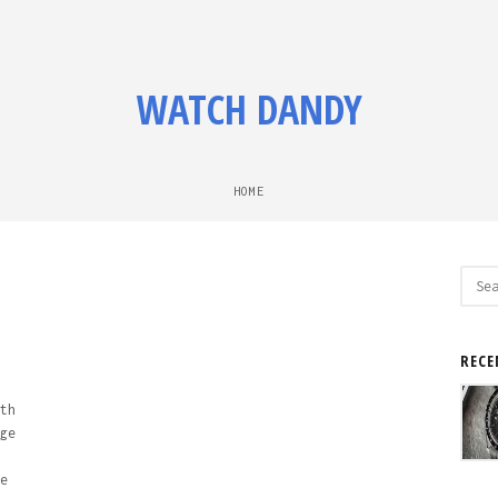
WATCH DANDY
HOME
Sear
for:
RECE
th
ge
e