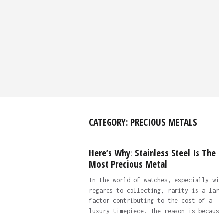
CATEGORY:
PRECIOUS METALS
Here’s Why: Stainless Steel Is The
Most Precious Metal
In the world of watches, especially wi
regards to collecting, rarity is a lar
factor contributing to the cost of a
luxury timepiece. The reason is becaus