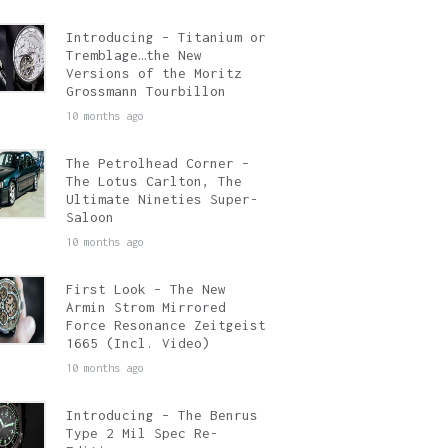
Introducing – Titanium or
Tremblage…the New
Versions of the Moritz
Grossmann Tourbillon
10 months ago
The Petrolhead Corner –
The Lotus Carlton, The
Ultimate Nineties Super-
Saloon
10 months ago
First Look – The New
Armin Strom Mirrored
Force Resonance Zeitgeist
1665 (Incl. Video)
10 months ago
Introducing – The Benrus
Type 2 Mil Spec Re-