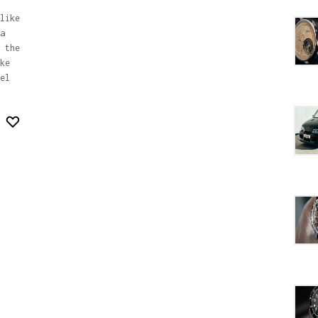
like
a
 the
ke
el