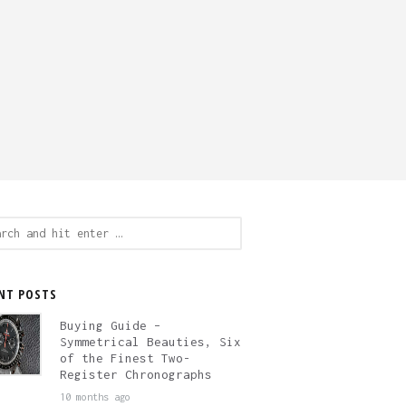
ch
NT POSTS
Buying Guide –
Symmetrical Beauties, Six
of the Finest Two-
Register Chronographs
10 months ago