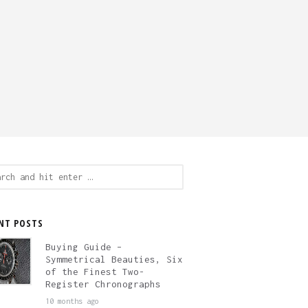
ch
NT POSTS
Buying Guide –
Symmetrical Beauties, Six
of the Finest Two-
Register Chronographs
10 months ago