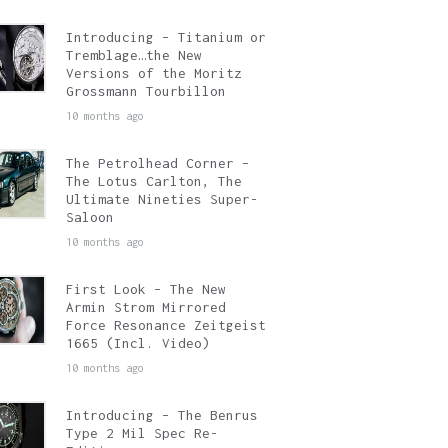
Introducing – Titanium or
Tremblage…the New
Versions of the Moritz
Grossmann Tourbillon
10 months ago
The Petrolhead Corner –
The Lotus Carlton, The
Ultimate Nineties Super-
Saloon
10 months ago
First Look – The New
Armin Strom Mirrored
Force Resonance Zeitgeist
1665 (Incl. Video)
10 months ago
Introducing – The Benrus
Type 2 Mil Spec Re-