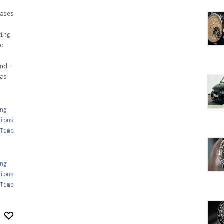
ases
ing
c
nd-
as
ng
ions
Time
ng
ions
Time