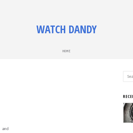
WATCH DANDY
HOME
Sear
for:
RECE
 and