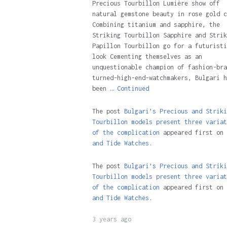
Precious Tourbillon Lumière show off
natural gemstone beauty in rose gold c
Combining titanium and sapphire, the
Striking Tourbillon Sapphire and Strik
Papillon Tourbillon go for a futuristi
look Cementing themselves as an
unquestionable champion of fashion-bra
turned-high-end-watchmakers, Bulgari h
been …
Continued
The post
Bulgari’s Precious and Striki
Tourbillon models present three variat
of the complication
appeared first on
and Tide Watches.
The post
Bulgari’s Precious and Striki
Tourbillon models present three variat
of the complication
appeared first on
and Tide Watches
.
3 years ago