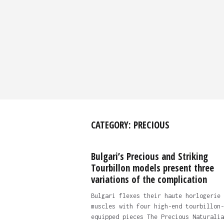
CATEGORY:
PRECIOUS
Bulgari’s Precious and Striking
Tourbillon models present three
variations of the complication
Bulgari flexes their haute horlogerie
muscles with four high-end tourbillon-
equipped pieces The Precious Naturalia