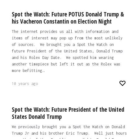
Spot the Watch: Future POTUS Donald Trump &
his Vacheron Constantin on Election Night
The internet provides us all with information and
items of interest may pop up from the most unlikely
of sources. We brought you a Spot the Watch on
future President of the United States, Donald Trump
and his Rolex Day Date. We spotted him wearing
another timepiece but left it out as the Rolex was
more befitting…
10 years ago
Spot the Watch: Future President of the United
States Donald Trump
We previously brought you a Spot the Watch on Donald
Trump Jr and his brother Eric Trump. Well just hours