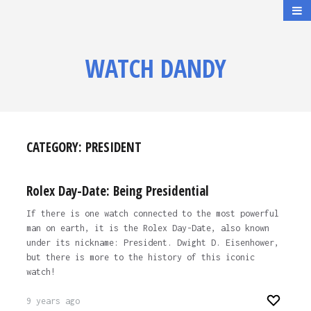
WATCH DANDY
CATEGORY:
PRESIDENT
Rolex Day-Date: Being Presidential
If there is one watch connected to the most powerful
man on earth, it is the Rolex Day-Date, also known
under its nickname: President. Dwight D. Eisenhower,
but there is more to the history of this iconic
watch!
9 years ago