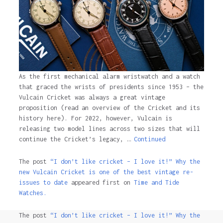
As the first mechanical alarm wristwatch and a watch
that graced the wrists of presidents since 1953 – the
Vulcain Cricket was always a great vintage
proposition (read an overview of the Cricket and its
history here). For 2022, however, Vulcain is
releasing two model lines across two sizes that will
continue the Cricket’s legacy, …
Continued
The post
“I don’t like cricket – I love it!” Why the
new Vulcain Cricket is one of the best vintage re-
issues to date
appeared first on
Time and Tide
Watches.
The post
“I don’t like cricket – I love it!” Why the