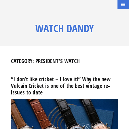
WATCH DANDY
CATEGORY:
PRESIDENT’S WATCH
“I don’t like cricket – I love it!” Why the new
Vulcain Cricket is one of the best vintage re-
issues to date