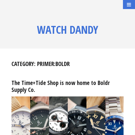
WATCH DANDY
CATEGORY:
PRIMER:BOLDR
The Time+Tide Shop is now home to Boldr
Supply Co.