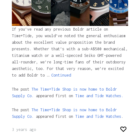
If you’ve read any previous Boldr article on
Time+Tide, you would’ve noted the general enthusiasm
about the excellent value proposition the brand
presents. Whether that’s with a sub-A$500 mechanical,
titanium watch or a well-specced Seiko GMT-powered
all-rounder, we’re long-time fans of their outdoorsy
aesthetic, too. For that very reason, we’re excited
to add Boldr to …
Continued
The post
The Time+Tide Shop is now home to Boldr
Supply Co.
appeared first on
Time and Tide Watches.
The post
The Time+Tide Shop is now home to Boldr
Supply Co.
appeared first on
Time and Tide Watches
.
3 years ago