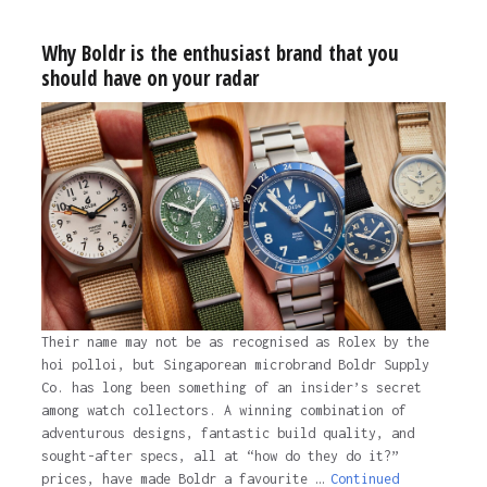
Why Boldr is the enthusiast brand that you
should have on your radar
Their name may not be as recognised as Rolex by the
hoi polloi, but Singaporean microbrand Boldr Supply
Co. has long been something of an insider’s secret
among watch collectors. A winning combination of
adventurous designs, fantastic build quality, and
sought-after specs, all at “how do they do it?”
prices, have made Boldr a favourite …
Continued