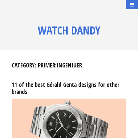
WATCH DANDY
CATEGORY:
PRIMER:INGENIUER
11 of the best Gérald Genta designs for other
brands