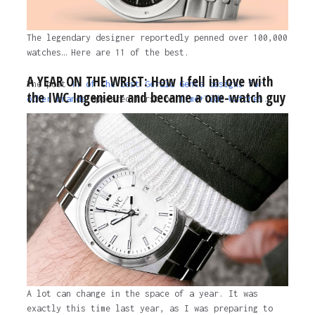
The legendary designer reportedly penned over 100,000
watches… Here are 11 of the best.
A YEAR ON THE WRIST: How I fell in love with
The post
11 of the best Gérald Genta designs for
the IWC Ingenieur and became a one-watch guy
other brands
appeared first on
Time+Tide Watches.
1 year ago
A lot can change in the space of a year. It was
exactly this time last year, as I was preparing to