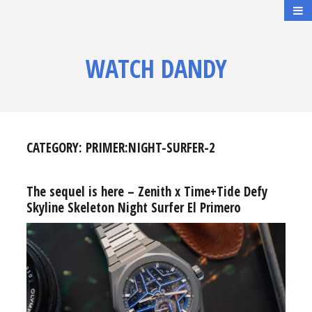
WATCH DANDY
CATEGORY:
PRIMER:NIGHT-SURFER-2
The sequel is here – Zenith x Time+Tide Defy
Skyline Skeleton Night Surfer El Primero