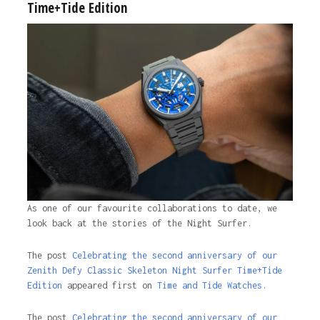
Time+Tide Edition
As one of our favourite collaborations to date, we
look back at the stories of the Night Surfer.
The post
Celebrating the second anniversary of our
Zenith Defy Classic Skeleton Night Surfer Time+Tide
Edition
appeared first on
Time and Tide Watches.
The post
Celebrating the second anniversary of our