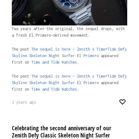
Two years after the original, the sequel drops, with
a fresh El Primero-derived movement.
The post
The sequel is here – Zenith x Time+Tide Defy
Skyline Skeleton Night Surfer El Primero
appeared
first on
Time and Tide Watches.
The post
The sequel is here – Zenith x Time+Tide Defy
Skyline Skeleton Night Surfer El Primero
appeared
first on
Time and Tide Watches
.
3 years ago
Celebrating the second anniversary of our
Zenith Defy Classic Skeleton Night Surfer