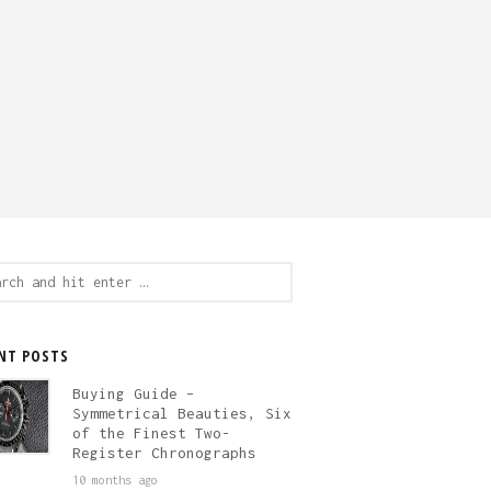
ch
NT POSTS
Buying Guide –
Symmetrical Beauties, Six
of the Finest Two-
Register Chronographs
10 months ago