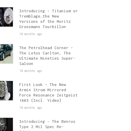
Introducing – Titanium or
Tremblage…the New
Versions of the Moritz
Grossmann Tourbillon
10 months ago
The Petrolhead Corner –
The Lotus Carlton, The
Ultimate Nineties Super-
Saloon
10 months ago
First Look – The New
Armin Strom Mirrored
Force Resonance Zeitgeist
1665 (Incl. Video)
10 months ago
Introducing – The Benrus
Type 2 Mil Spec Re-