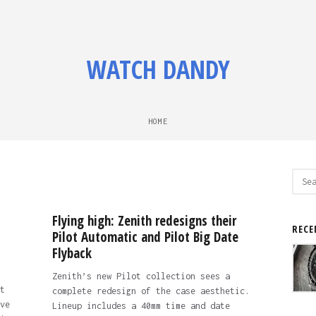
WATCH DANDY
HOME
Sear
for:
Flying high: Zenith redesigns their
RECE
Pilot Automatic and Pilot Big Date
Flyback
Zenith’s new Pilot collection sees a
t
complete redesign of the case aesthetic.
ve
Lineup includes a 40mm time and date