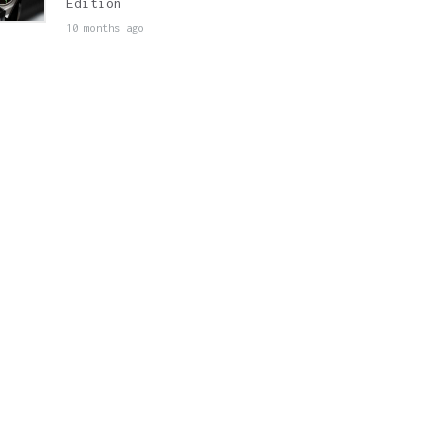
Edition
10 months ago