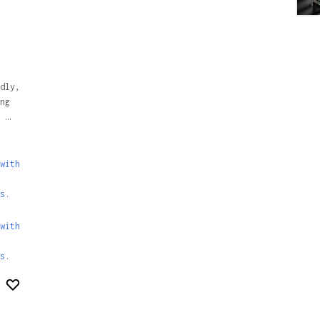
dly,
ng
 …
with
s.
with
s
.