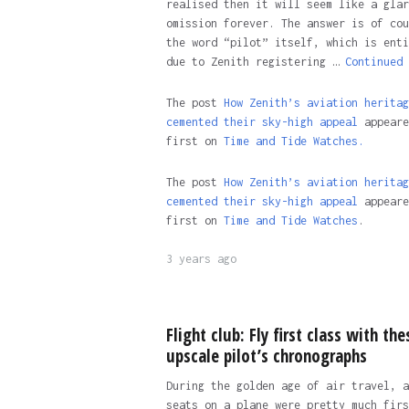
realised then it will seem like a glar
omission forever. The answer is of cou
the word “pilot” itself, which is enti
due to Zenith registering …
Continued
The post
How Zenith’s aviation heritag
cemented their sky-high appeal
appeare
first on
Time and Tide Watches.
The post
How Zenith’s aviation heritag
cemented their sky-high appeal
appeare
first on
Time and Tide Watches
.
3 years ago
Flight club: Fly first class with the
upscale pilot’s chronographs
During the golden age of air travel, a
seats on a plane were pretty much firs