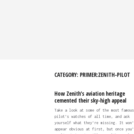
CATEGORY:
PRIMER:ZENITH-PILOT
How Zenith’s aviation heritage
cemented their sky-high appeal
Take a look at some of the most famous
pilot’s watches of all time, and ask
yourself what they’re missing. It won’
appear obvious at first, but once you’