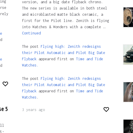
ing
version, and a big date flyback chrono.
rse
The new series is available in both steel
rely
and microblasted matte black ceramic, a
first for the Pilot line. Zenith is flying
into Watches & Wonders with a complete …
Continued
e
d
The post
Flying high: Zenith redesigns
their Pilot Automatic and Pilot Big Date
Flyback
appeared first on
Time and Tide
e
Watches.
d
The post
Flying high: Zenith redesigns
their Pilot Automatic and Pilot Big Date
Flyback
appeared first on
Time and Tide
Watches
.
se 5
3 years ago
ll
t-