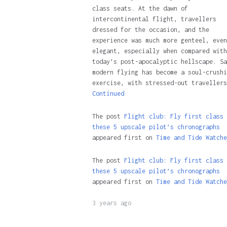
class seats. At the dawn of
intercontinental flight, travellers
dressed for the occasion, and the
experience was much more genteel, even
elegant, especially when compared with
today’s post-apocalyptic hellscape. Sa
modern flying has become a soul-crushi
exercise, with stressed-out travellers
Continued
The post
Flight club: Fly first class 
these 5 upscale pilot’s chronographs
appeared first on
Time and Tide Watche
The post
Flight club: Fly first class 
these 5 upscale pilot’s chronographs
appeared first on
Time and Tide Watche
3 years ago