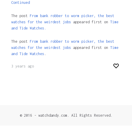
Continued
The post
From bank robber to worm picker, the best
watches for the weirdest jobs
appeared first on
Time
and Tide Watches.
The post
From bank robber to worm picker, the best
watches for the weirdest jobs
appeared first on
Time
and Tide Watches
.
3 years ago
© 2016 - watchdandy.com. All Rights Reserved.