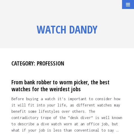
WATCH DANDY
CATEGORY:
PROFESSION
From bank robber to worm picker, the best
watches for the weirdest jobs
Before buying a watch it’s important to consider how
it will fit into your life, as different watches may
benefit some lifestyles over others. The
contradictory trope of the “desk diver” is well known
to describe a dive watch worn at an office job, but
what if your job is less than conventional to say …