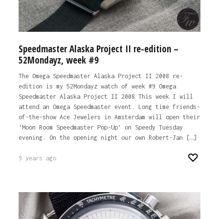
Speedmaster Alaska Project II re-edition –
52Mondayz, week #9
The Omega Speedmaster Alaska Project II 2008 re-
edition is my 52Mondayz watch of week #9 Omega
Speedmaster Alaska Project II 2008 This week I will
attend an Omega Speedmaster event. Long time friends-
of-the-show Ace Jewelers in Amsterdam will open their
‘Moon Room Speedmaster Pop-Up’ on Speedy Tuesday
evening. On the opening night our own Robert-Jan […]
9 years ago