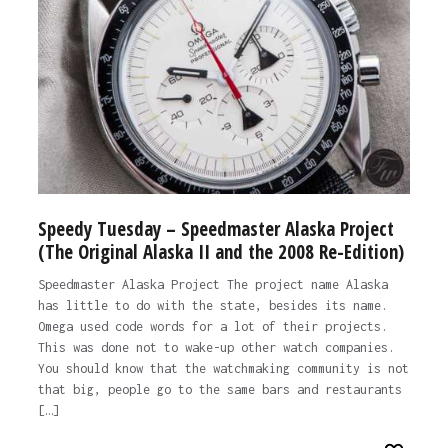
Speedy Tuesday – Speedmaster Alaska Project
(The Original Alaska II and the 2008 Re-Edition)
Speedmaster Alaska Project The project name Alaska
has little to do with the state, besides its name.
Omega used code words for a lot of their projects.
This was done not to wake-up other watch companies.
You should know that the watchmaking community is not
that big, people go to the same bars and restaurants
[…]