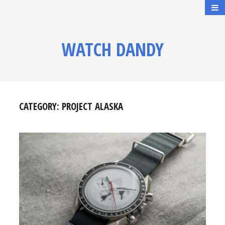
WATCH DANDY
CATEGORY:
PROJECT ALASKA